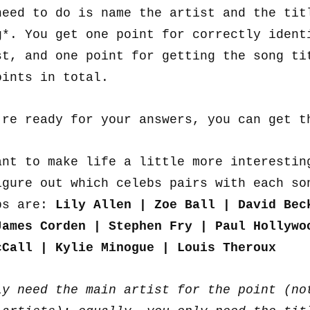
need to do is name the artist and the tit
g*. You get one point for correctly ident
st, and one point for getting the song ti
oints in total.
’re ready for your answers, you can get 
ant to make life a little more interestin
igure out which celebs pairs with each so
bs are:
Lily Allen | Zoe Ball | David Bec
James Corden | Stephen Fry | Paul Hollywo
cCall | Kylie Minogue | Louis Theroux
ly need the main artist for the point (no