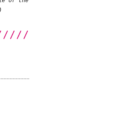
le of the
)