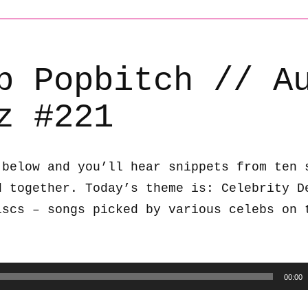
b Popbitch // A
z #221
 below and you’ll hear snippets from ten 
d together. Today’s theme is: Celebrity D
iscs – songs picked by various celebs on 
00:00