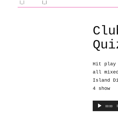
Clu
Qui
Hit play
all mixe
Island D
4 show
Audio
00:00
Player