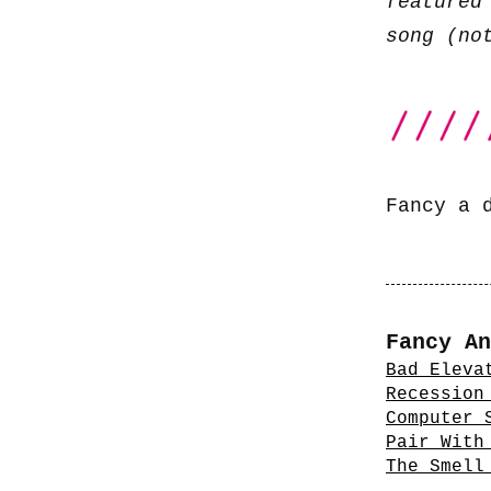
featured
song (no
Fancy a 
Fancy An
Bad Eleva
Recession
Computer 
Pair With
The Smell