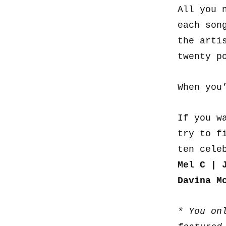
All you 
each son
the arti
twenty p
When you
If you w
try to f
ten cele
Mel C | 
Davina M
* You on