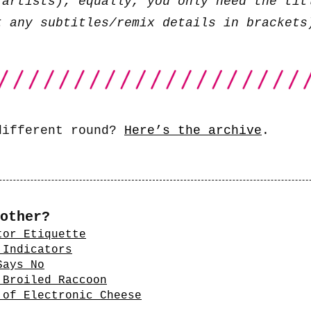
 artists); equally, you only need the tit
t any subtitles/remix details in brackets
different round?
Here’s the archive
.
other?
tor Etiquette
 Indicators
Says No
 Broiled Raccoon
 of Electronic Cheese