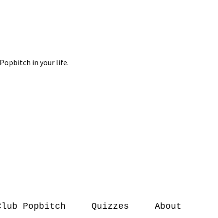
Club Popbitch
Quizzes
About