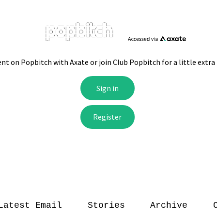
Latest Email
Stories
Archive