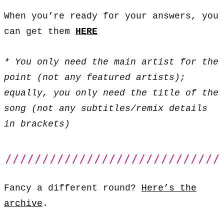
When you’re ready for your answers, you
can get them
HERE
* You only need the main artist for the
point (not any featured artists);
equally, you only need the title of the
song (not any subtitles/remix details
in brackets)
Fancy a different round?
Here’s the
archive
.