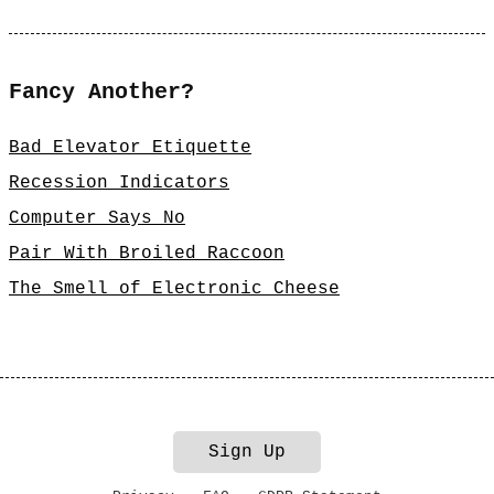
Fancy Another?
Bad Elevator Etiquette
Recession Indicators
Computer Says No
Pair With Broiled Raccoon
The Smell of Electronic Cheese
Sign Up