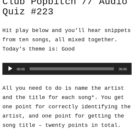
Club Popbitch // Audio
Quiz #223
Hit play below and you’ll hear snippets
from ten songs, all mixed together.
Today’s theme is: Good
Audio
00:00
00:00
Player
All you need to do is name the artist
and the title for each song*. You get
one point for correctly identifying the
artist, and one point for getting the
song title – twenty points in total.