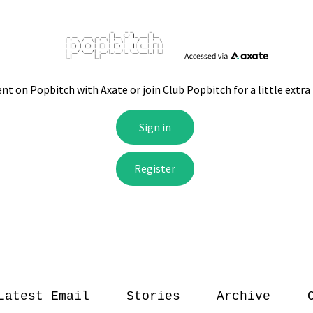
Latest Email
Stories
Archive