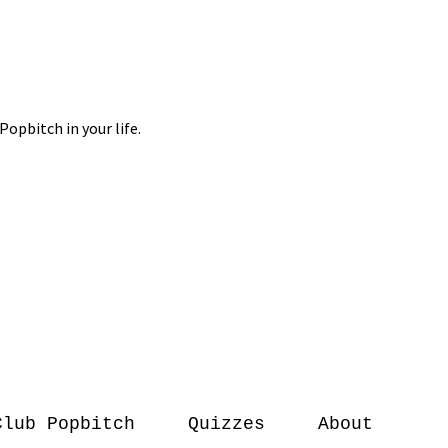
Club Popbitch
Quizzes
About