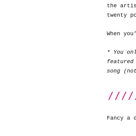
the arti
twenty p
When you
* You on
featured
song (no
Fancy a 