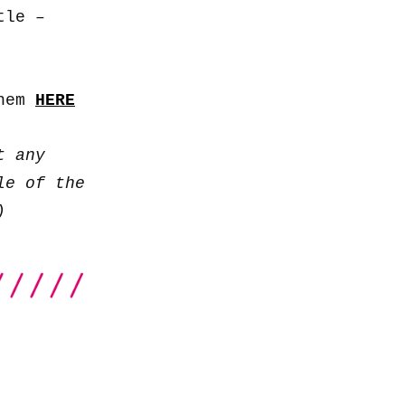
to
tle –
increase
or
decrease
them
HERE
volume.
t any
le of the
)