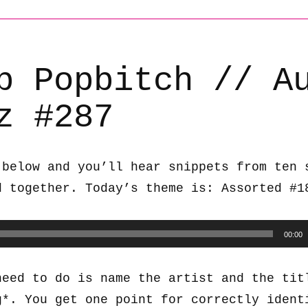
b Popbitch // A
z #287
 below and you’ll hear snippets from ten 
d together. Today’s theme is: Assorted #1
00:00
need to do is name the artist and the tit
g*. You get one point for correctly ident