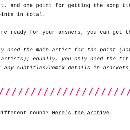
st, and one point for getting the song ti
oints in total.
’re ready for your answers, you can get 
ly need the main artist for the point (no
 artists); equally, you only need the tit
t any subtitles/remix details in brackets
different round?
Here’s the archive
.