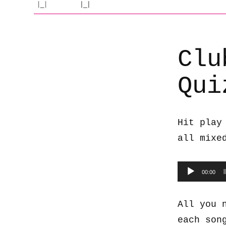
Clu
Qui
Hit play
all mixe
Audio
00:00
Player
All you 
each son