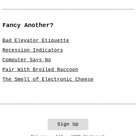
Fancy Another?
Bad Elevator Etiquette
Recession Indicators
Computer Says No
Pair With Broiled Raccoon
The Smell of Electronic Cheese
Sign Up