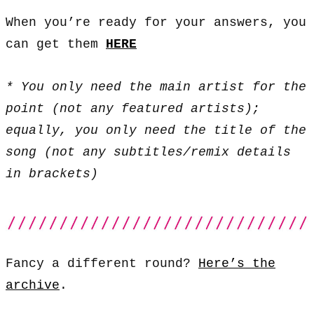
When you’re ready for your answers, you
can get them
HERE
* You only need the main artist for the
point (not any featured artists);
equally, you only need the title of the
song (not any subtitles/remix details
in brackets)
Fancy a different round?
Here’s the
archive
.