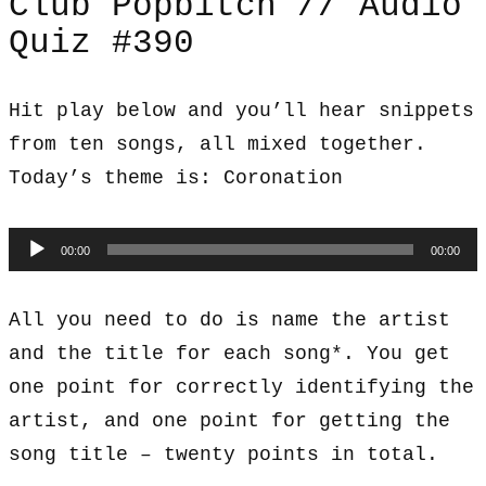
Club Popbitch // Audio
Quiz #390
Hit play below and you’ll hear snippets
from ten songs, all mixed together.
Today’s theme is: Coronation
Audio
00:00
00:00
Player
All you need to do is name the artist
and the title for each song*. You get
one point for correctly identifying the
artist, and one point for getting the
song title – twenty points in total.