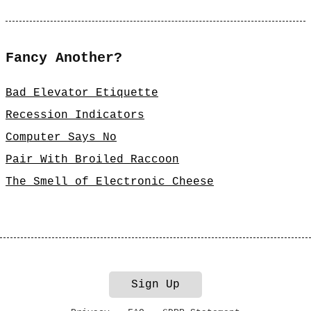
Fancy Another?
Bad Elevator Etiquette
Recession Indicators
Computer Says No
Pair With Broiled Raccoon
The Smell of Electronic Cheese
Sign Up