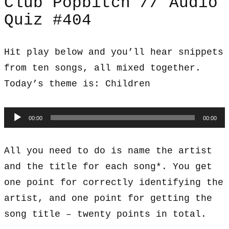
Club Popbitch // Audio
Quiz #404
Hit play below and you’ll hear snippets
from ten songs, all mixed together.
Today’s theme is: Children
Audio
00:00
00:00
Player
All you need to do is name the artist
and the title for each song*. You get
one point for correctly identifying the
artist, and one point for getting the
song title – twenty points in total.