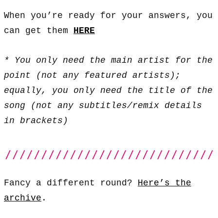
When you’re ready for your answers, you
can get them
HERE
* You only need the main artist for the
point (not any featured artists);
equally, you only need the title of the
song (not any subtitles/remix details
in brackets)
Fancy a different round?
Here’s the
archive
.