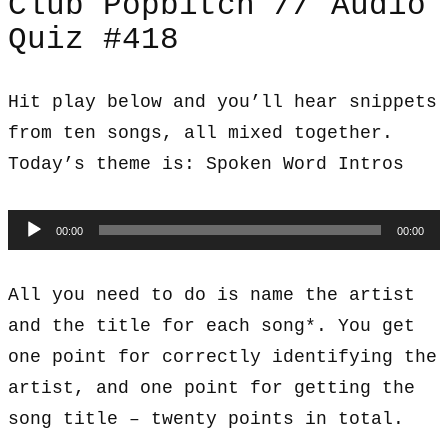
Club Popbitch // Audio
Quiz #418
Hit play below and you’ll hear snippets
from ten songs, all mixed together.
Today’s theme is: Spoken Word Intros
Audio
00:00
00:00
Player
All you need to do is name the artist
and the title for each song*. You get
one point for correctly identifying the
artist, and one point for getting the
song title – twenty points in total.