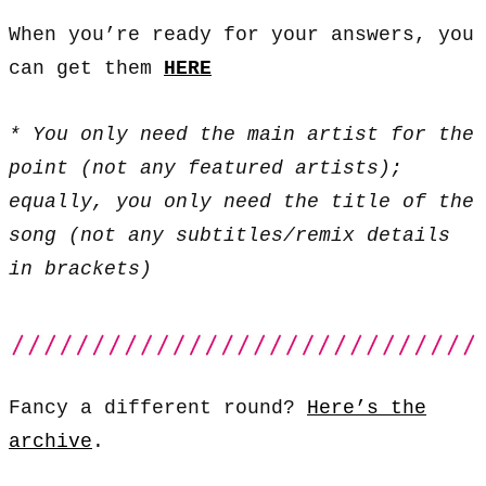
When you’re ready for your answers, you
can get them
HERE
* You only need the main artist for the
point (not any featured artists);
equally, you only need the title of the
song (not any subtitles/remix details
in brackets)
Fancy a different round?
Here’s the
archive
.