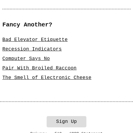
Fancy Another?
Bad Elevator Etiquette
Recession Indicators
Computer Says No
Pair With Broiled Raccoon
The Smell of Electronic Cheese
Sign Up