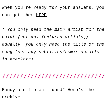
When you’re ready for your answers, you
can get them
HERE
* You only need the main artist for the
point (not any featured artists);
equally, you only need the title of the
song (not any subtitles/remix details
in brackets)
Fancy a different round?
Here’s the
archive
.