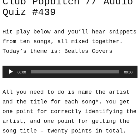
Club Popbitch // Audio
Quiz #439
Hit play below and you’ll hear snippets
from ten songs, all mixed together.
Today’s theme is: Beatles Covers
Audio
00:00
00:00
Player
All you need to do is name the artist
and the title for each song*. You get
one point for correctly identifying the
artist, and one point for getting the
song title – twenty points in total.