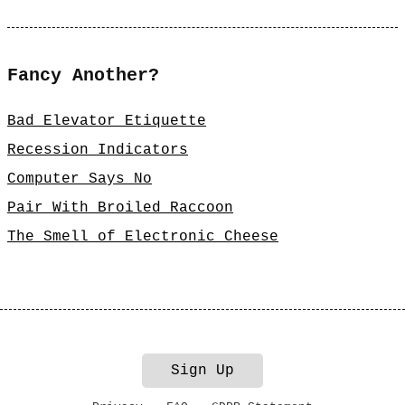
Fancy Another?
Bad Elevator Etiquette
Recession Indicators
Computer Says No
Pair With Broiled Raccoon
The Smell of Electronic Cheese
Sign Up