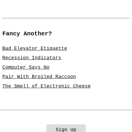
Fancy Another?
Bad Elevator Etiquette
Recession Indicators
Computer Says No
Pair With Broiled Raccoon
The Smell of Electronic Cheese
Sign Up