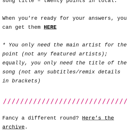
song title – twenty points in total.
When you’re ready for your answers, you
can get them
HERE
* You only need the main artist for the
point (not any featured artists);
equally, you only need the title of the
song (not any subtitles/remix details
in brackets)
Fancy a different round?
Here’s the
archive
.