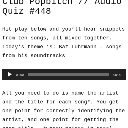
Club Popbitch // Audio
Quiz #448
Hit play below and you’ll hear snippets
from ten songs, all mixed together.
Today’s theme is: Baz Luhrmann – songs
from his soundtracks
Audio
00:00
00:00
Player
All you need to do is name the artist
and the title for each song*. You get
one point for correctly identifying the
artist, and one point for getting the