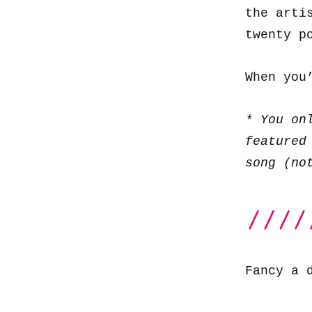
the arti
twenty p
When you
* You on
featured
song (no
Fancy a 