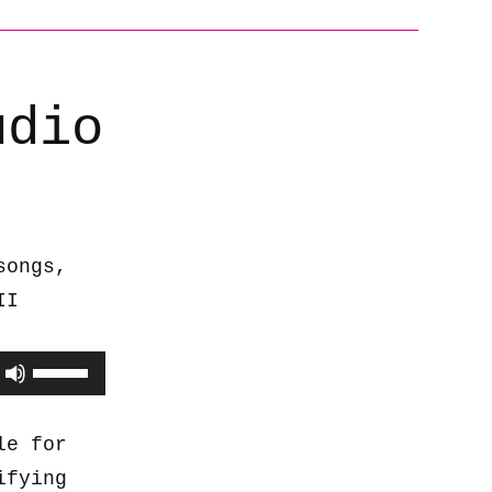
udio
songs,
II
Use
Up/Down
Arrow
le for
keys
ifying