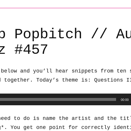
b Popbitch // A
z #457
 below and you’ll hear snippets from ten 
d together. Today’s theme is: Questions I
00:00
need to do is name the artist and the tit
g*. You get one point for correctly ident