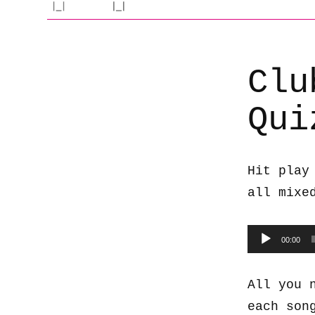
Clu
Qui
Hit play
all mixe
Audio
00:00
Player
All you 
each son