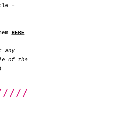
to
tle –
increase
or
decrease
them
HERE
volume.
t any
le of the
)