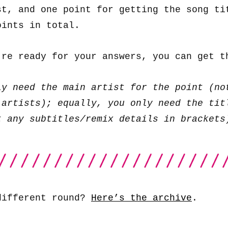
st, and one point for getting the song ti
oints in total.
’re ready for your answers, you can get 
ly need the main artist for the point (no
 artists); equally, you only need the tit
t any subtitles/remix details in brackets
different round?
Here’s the archive
.