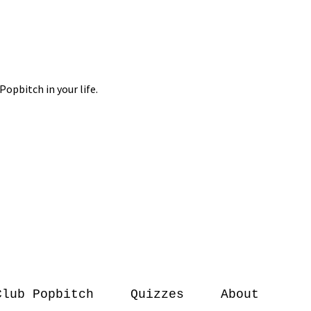
Club Popbitch
Quizzes
About