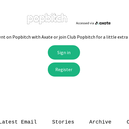
Latest Email
Stories
Archive