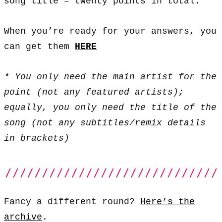
song title – twenty points in total.
When you’re ready for your answers, you
can get them
HERE
* You only need the main artist for the
point (not any featured artists);
equally, you only need the title of the
song (not any subtitles/remix details
in brackets)
Fancy a different round?
Here’s the
archive
.