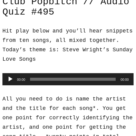
Club Popbitch // Audio
Quiz #495
Hit play below and you’ll hear snippets
from ten songs, all mixed together.
Today’s theme is: Steve Wright’s Sunday
Love Songs
Audio
00:00
00:00
Player
All you need to do is name the artist
and the title for each song*. You get
one point for correctly identifying the
artist, and one point for getting the