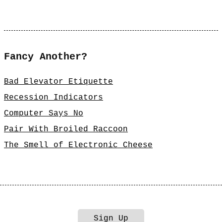
Fancy Another?
Bad Elevator Etiquette
Recession Indicators
Computer Says No
Pair With Broiled Raccoon
The Smell of Electronic Cheese
Sign Up