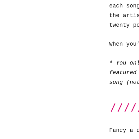
each son
the arti
twenty p
When you
* You on
featured
song (no
Fancy a 