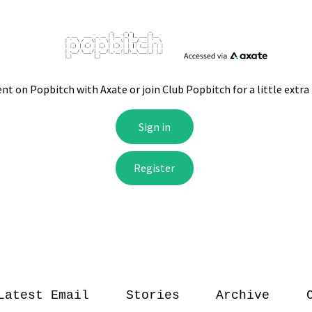
Latest Email
Stories
Archive