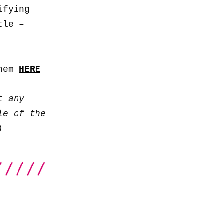
keys
ifying
to
tle –
increase
or
decrease
them
HERE
volume.
t any
le of the
)