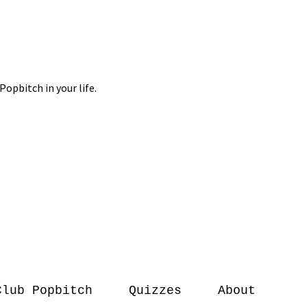
Club Popbitch
Quizzes
About