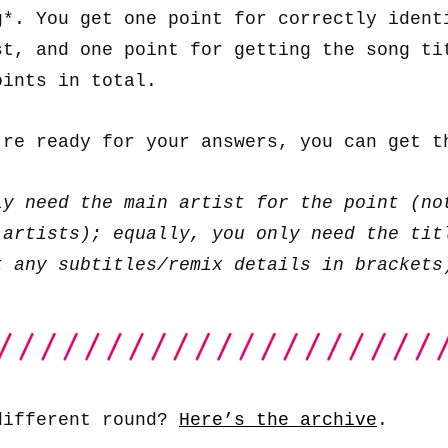
g*. You get one point for correctly ident
st, and one point for getting the song ti
oints in total.
’re ready for your answers, you can get 
ly need the main artist for the point (no
 artists); equally, you only need the tit
t any subtitles/remix details in brackets
different round?
Here’s the archive
.