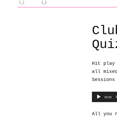
Clu
Qui
Hit play
all mixe
Sessions
Audio
00:00
Player
All you 