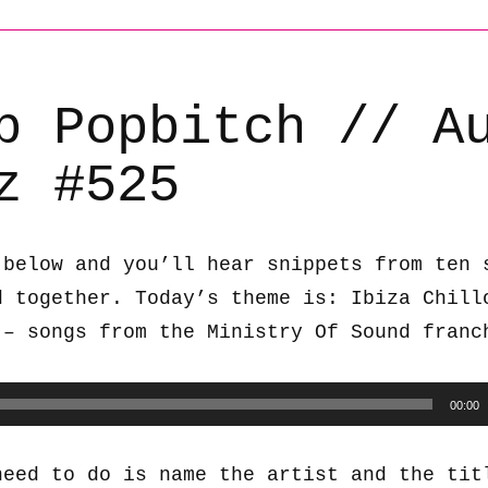
b Popbitch // A
z #525
 below and you’ll hear snippets from ten 
d together. Today’s theme is: Ibiza Chill
 – songs from the Ministry Of Sound franc
00:00
need to do is name the artist and the tit