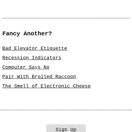
Fancy Another?
Bad Elevator Etiquette
Recession Indicators
Computer Says No
Pair With Broiled Raccoon
The Smell of Electronic Cheese
Sign Up