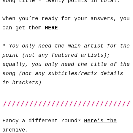
song title – twenty points in total.
When you’re ready for your answers, you
can get them
HERE
* You only need the main artist for the
point (not any featured artists);
equally, you only need the title of the
song (not any subtitles/remix details
in brackets)
Fancy a different round?
Here’s the
archive
.