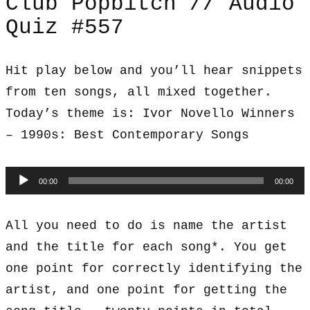
Club Popbitch // Audio
Quiz #557
Hit play below and you’ll hear snippets
from ten songs, all mixed together.
Today’s theme is: Ivor Novello Winners
– 1990s: Best Contemporary Songs
Audio
00:00
00:00
Player
All you need to do is name the artist
and the title for each song*. You get
one point for correctly identifying the
artist, and one point for getting the