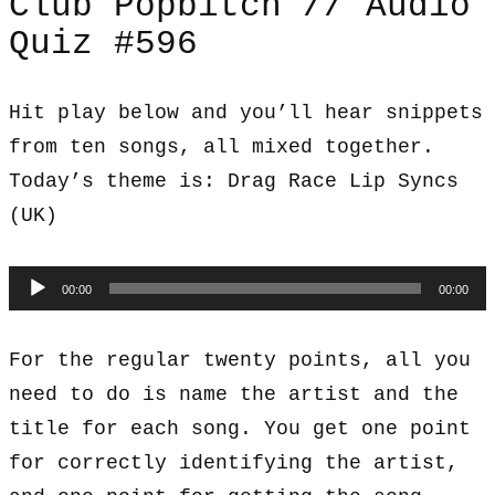
Club Popbitch // Audio
Quiz #596
Hit play below and you’ll hear snippets
from ten songs, all mixed together.
Today’s theme is: Drag Race Lip Syncs
(UK)
Audio
00:00
00:00
Player
For the regular twenty points, all you
need to do is name the artist and the
title for each song. You get one point
for correctly identifying the artist,