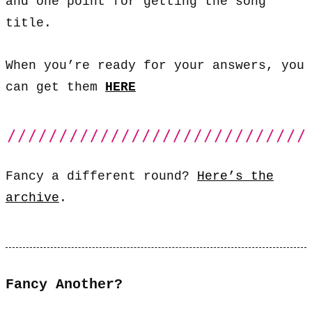
and one point for getting the song
title.
When you’re ready for your answers, you
can get them
HERE
Fancy a different round?
Here’s the
archive
.
Fancy Another?