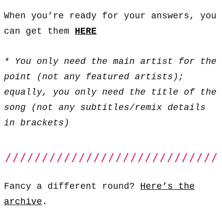
When you’re ready for your answers, you
can get them
HERE
* You only need the main artist for the
point (not any featured artists);
equally, you only need the title of the
song (not any subtitles/remix details
in brackets)
Fancy a different round?
Here’s the
archive
.