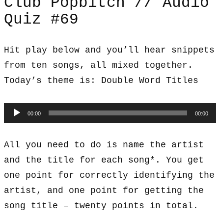
Club Popbitch // Audio
Quiz #69
Hit play below and you’ll hear snippets
from ten songs, all mixed together.
Today’s theme is: Double Word Titles
Audio
00:00
00:00
Player
All you need to do is name the artist
and the title for each song*. You get
one point for correctly identifying the
artist, and one point for getting the
song title – twenty points in total.