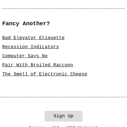
Fancy Another?
Bad Elevator Etiquette
Recession Indicators
Computer Says No
Pair With Broiled Raccoon
The Smell of Electronic Cheese
Sign Up