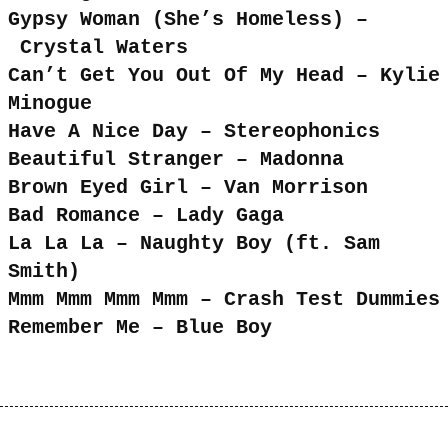
Gypsy Woman (She’s Homeless) –
Crystal Waters
Can’t Get You Out Of My Head – Kylie
Minogue
Have A Nice Day – Stereophonics
Beautiful Stranger – Madonna
Brown Eyed Girl – Van Morrison
Bad Romance – Lady Gaga
La La La – Naughty Boy (ft. Sam
Smith)
Mmm Mmm Mmm Mmm – Crash Test Dummies
Remember Me – Blue Boy