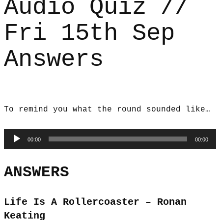
Audio Quiz //
Fri 15th Sep
Answers
To remind you what the round sounded like…
Audio
00:00
00:00
Player
ANSWERS
Life Is A Rollercoaster – Ronan
Keating