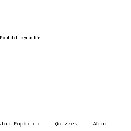
Club Popbitch
Quizzes
About