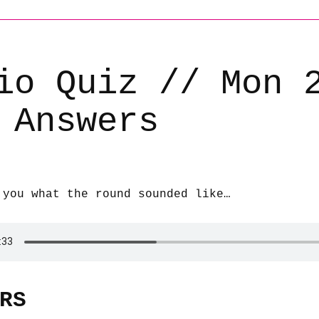
io Quiz // Mon 
 Answers
 you what the round sounded like…
RS