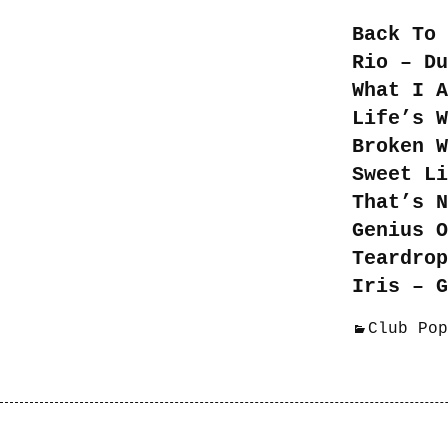
Back To 
Rio – Du
What I A
Life’s W
Broken W
Sweet Li
That’s N
Genius O
Teardrop
Iris – G
Club Pop