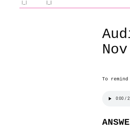
Aud
Nov
To remind
ANSWE