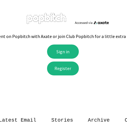
Latest Email
Stories
Archive