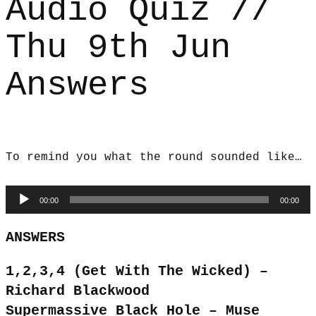
Audio Quiz //
Thu 9th Jun
Answers
To remind you what the round sounded like…
Audio
00:00
00:00
Player
ANSWERS
1,2,3,4 (Get With The Wicked) –
Richard Blackwood
Supermassive Black Hole – Muse