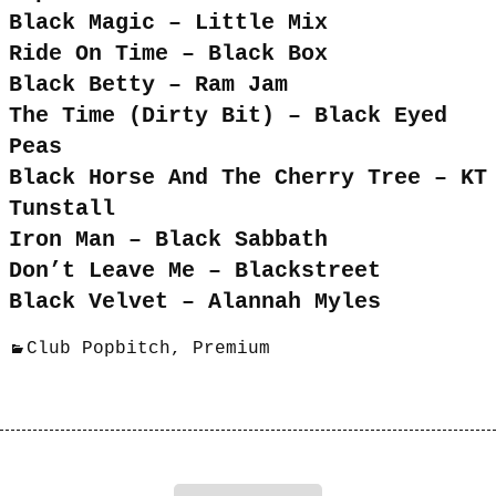
Black Magic – Little Mix
Ride On Time – Black Box
Black Betty – Ram Jam
The Time (Dirty Bit) – Black Eyed
Peas
Black Horse And The Cherry Tree – KT
Tunstall
Iron Man – Black Sabbath
Don’t Leave Me – Blackstreet
Black Velvet – Alannah Myles
Club Popbitch
,
Premium