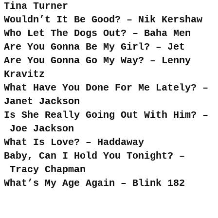
Tina Turner
Wouldn’t It Be Good? – Nik Kershaw
Who Let The Dogs Out? – Baha Men
Are You Gonna Be My Girl? – Jet
Are You Gonna Go My Way? – Lenny
Kravitz
What Have You Done For Me Lately? –
Janet Jackson
Is She Really Going Out With Him? –
Joe Jackson
What Is Love? – Haddaway
Baby, Can I Hold You Tonight? –
Tracy Chapman
What’s My Age Again – Blink 182