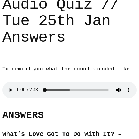
Audio Quiz //
Tue 25th Jan
Answers
To remind you what the round sounded like…
ANSWERS
What’s Love Got To Do With It? –