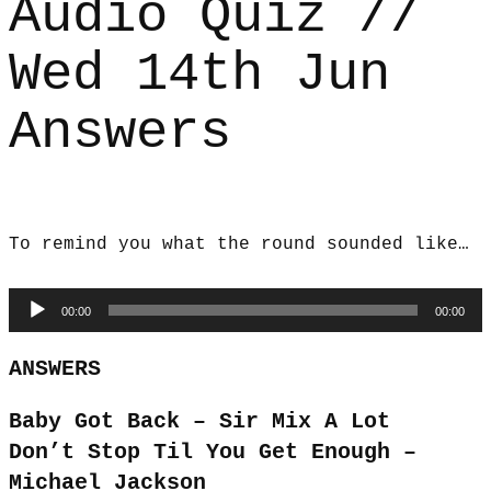
Audio Quiz //
Wed 14th Jun
Answers
To remind you what the round sounded like…
Audio
00:00
00:00
Player
ANSWERS
Baby Got Back – Sir Mix A Lot
Don’t Stop Til You Get Enough –
Michael Jackson