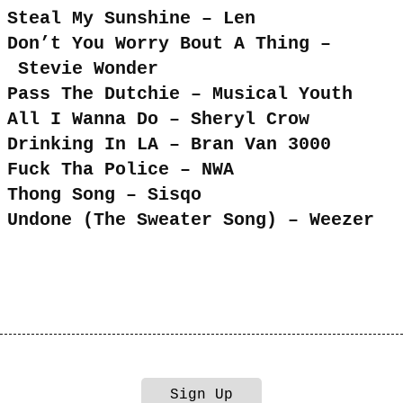
Steal My Sunshine – Len
Don’t You Worry Bout A Thing –
Stevie Wonder
Pass The Dutchie – Musical Youth
All I Wanna Do – Sheryl Crow
Drinking In LA – Bran Van 3000
Fuck Tha Police – NWA
Thong Song – Sisqo
Undone (The Sweater Song) – Weezer
Sign Up