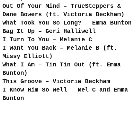
Out Of Your Mind – TrueSteppers &
Dane Bowers (ft. Victoria Beckham)
What Took You So Long? – Emma Bunton
Bag It Up – Geri Halliwell
I Turn To You – Melanie C
I Want You Back – Melanie B (ft.
Missy Elliott)
What I Am – Tin Tin Out (ft. Emma
Bunton)
This Groove – Victoria Beckham
I Know Him So Well – Mel C and Emma
Bunton