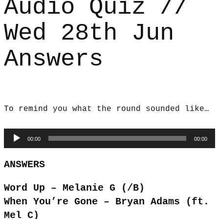
Audio Quiz //
Wed 28th Jun
Answers
To remind you what the round sounded like…
Audio
00:00
00:00
Player
ANSWERS
Word Up – Melanie G (/B)
When You’re Gone – Bryan Adams (ft.
Mel C)