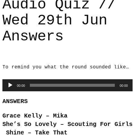
Audio Quiz //
Wed 29th Jun
Answers
To remind you what the round sounded like…
Audio
00:00
00:00
Player
ANSWERS
Grace Kelly – Mika
She’s So Lovely – Scouting For Girls
Shine – Take That