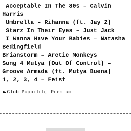
Acceptable In The 80s – Calvin
Harris
Umbrella – Rihanna (ft. Jay Z)
Starz In Their Eyes – Just Jack
I Wanna Have Your Babies – Natasha
Bedingfield
Brianstorm – Arctic Monkeys
Song 4 Mutya (Out Of Control) –
Groove Armada (ft. Mutya Buena)
1, 2, 3, 4 – Feist
Club Popbitch
,
Premium