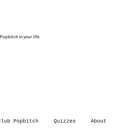
Club Popbitch
Quizzes
About