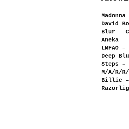
Madonna 
David Bo
Blur – C
Aneka – 
LMFAO – 
Deep Blu
Steps – 
M/A/R/R/
Billie –
Razorlig