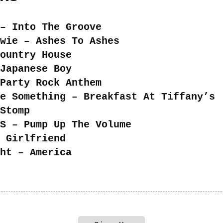
– Into The Groove
wie – Ashes To Ashes
ountry House
Japanese Boy
Party Rock Anthem
e Something – Breakfast At Tiffany’s
Stomp
S – Pump Up The Volume
 Girlfriend
ht – America