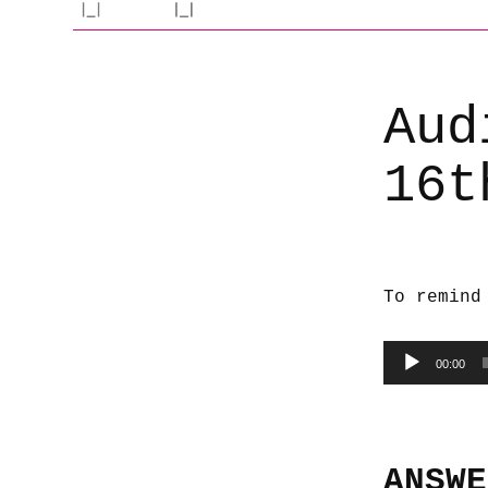
Aud
16t
To remind
Audio
00:00
Player
ANSWE