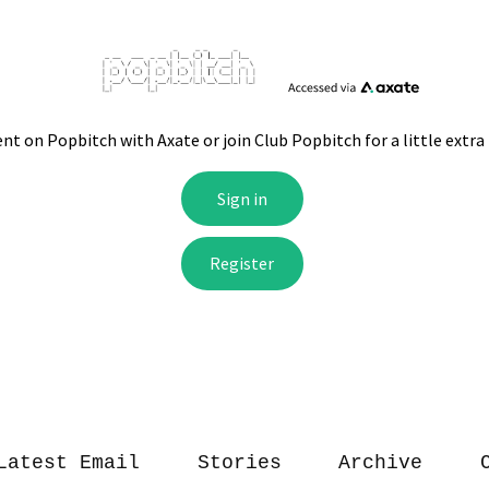
Latest Email
Stories
Archive