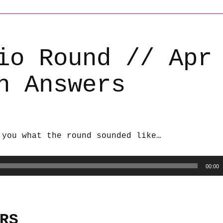
io Round // Apr
h Answers
 you what the round sounded like…
00:00
RS