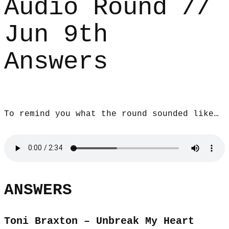
Audio Round //
Jun 9th
Answers
To remind you what the round sounded like…
ANSWERS
Toni Braxton – Unbreak My Heart