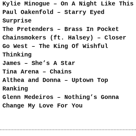
Kylie Minogue – On A Night Like This
Paul Oakenfold – Starry Eyed
Surprise
The Pretenders – Brass In Pocket
Chainsmokers (ft. Halsey) – Closer
Go West – The King Of Wishful
Thinking
James – She’s A Star
Tina Arena – Chains
Althea and Donna – Uptown Top
Ranking
Glenn Medeiros – Nothing’s Gonna
Change My Love For You