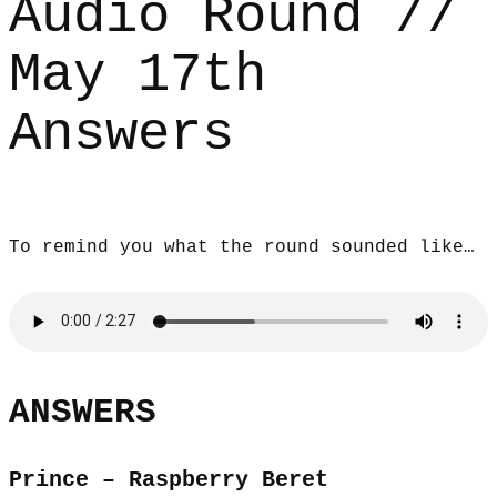
Audio Round //
May 17th
Answers
To remind you what the round sounded like…
ANSWERS
Prince – Raspberry Beret