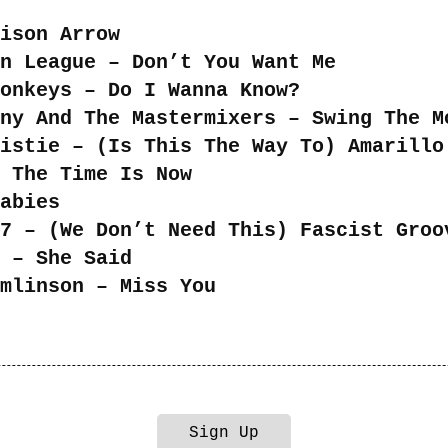
ison Arrow
n League – Don’t You Want Me
onkeys – Do I Wanna Know?
ny And The Mastermixers – Swing The M
istie – (Is This The Way To) Amarillo
 The Time Is Now
abies
7 – (We Don’t Need This) Fascist Groo
 – She Said
mlinson – Miss You
Sign Up