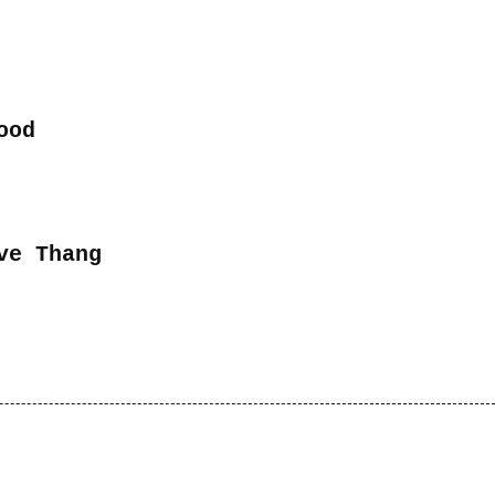
ood
ve Thang