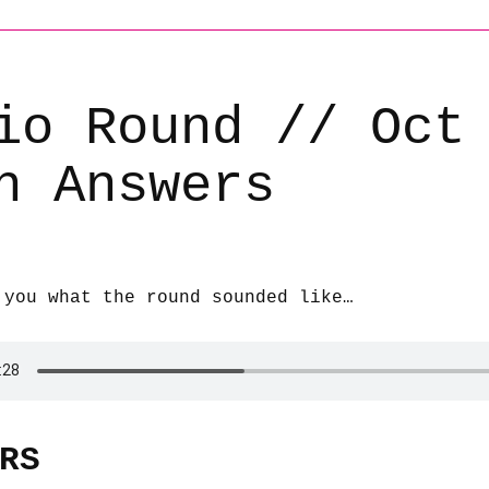
io Round // Oct
h Answers
 you what the round sounded like…
RS