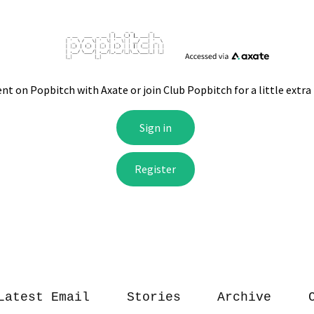
Latest Email
Stories
Archive