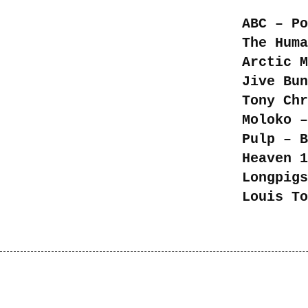
ABC – Po
The Huma
Arctic M
Jive Bun
Tony Chr
Moloko –
Pulp – B
Heaven 1
Longpigs
Louis To