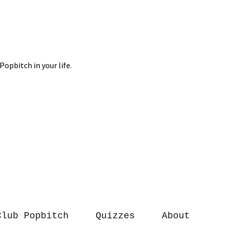
Club Popbitch
Quizzes
About