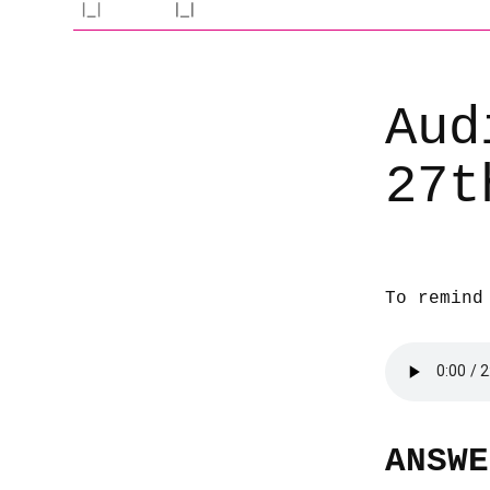
Aud
27t
To remind
ANSWE