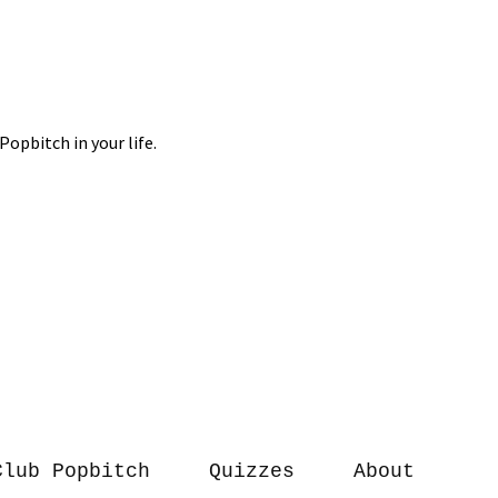
Club Popbitch
Quizzes
About