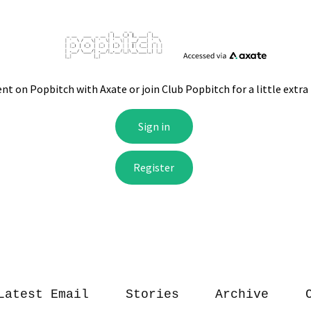
Latest Email
Stories
Archive