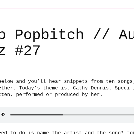
b Popbitch // A
z #27
below and you’ll hear snippets from ten songs
ether. Today’s theme is: Cathy Dennis. Specif
tten, performed or produced by her.
eed to do is name the artist and the song* fo