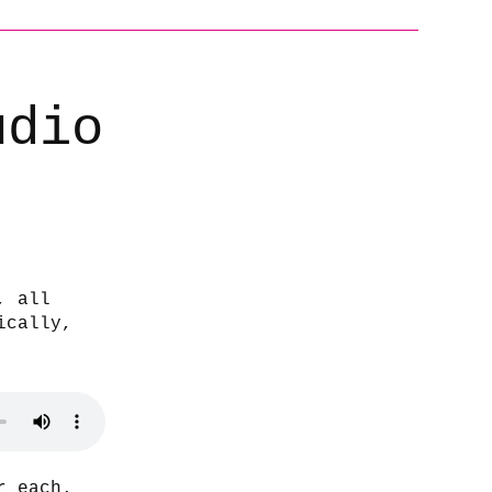
udio
, all
ically,
r each.