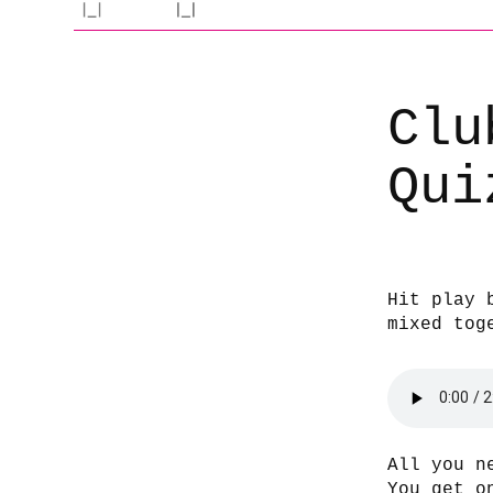
Clu
Qui
Hit play 
mixed tog
All you n
You get o