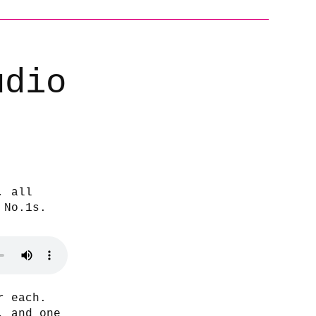
udio
, all
 No.1s.
r each.
, and one