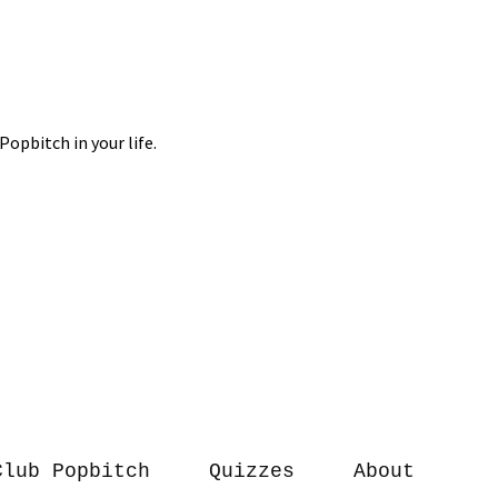
Club Popbitch
Quizzes
About