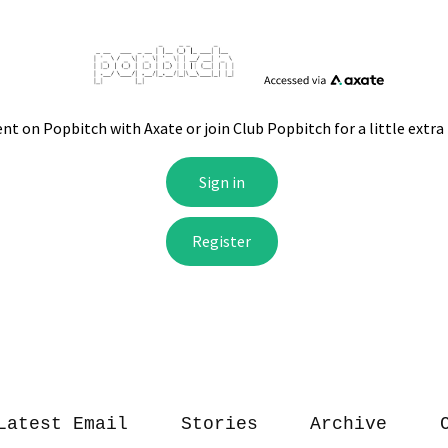
Latest Email
Stories
Archive