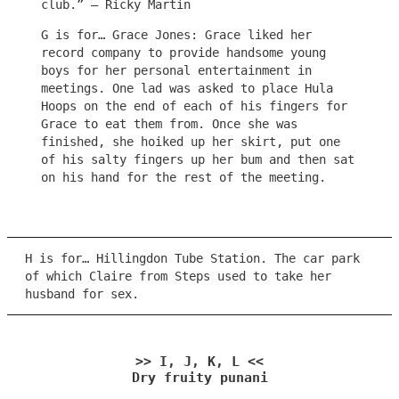
club.” – Ricky Martin
G is for… Grace Jones: Grace liked her
record company to provide handsome young
boys for her personal entertainment in
meetings. One lad was asked to place Hula
Hoops on the end of each of his fingers for
Grace to eat them from. Once she was
finished, she hoiked up her skirt, put one
of his salty fingers up her bum and then sat
on his hand for the rest of the meeting.
H is for… Hillingdon Tube Station. The car park
of which Claire from Steps used to take her
husband for sex.
>> I, J, K, L <<
Dry fruity punani