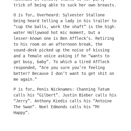
trick of being able to suck her own breasts.
O is for… Overheard: Sylvester Stallone
being heard telling a lady in his trailer to
“cup the balls, work the shaft” is the high-
water Hollywood hot mic moment, but a
lesser-known one is Ben Affleck’s. Retiring
to his room on an afternoon break, the
sound-desk picked up the noise of kissing
and a female voice asking if he “wants to
get busy, baby”. To which a tired Affleck
responded, “Are you sure you’re feeling
better? Because I don’t want to get shit on
me again.”
P is for… Penis Nicknames: Channing Tatum
calls his “Gilbert”. Justin Bieber calls his
“Jerry”. Anthony Kiedis calls his “Antoine
The Swan”. Noel Edmonds calls his “Mr
Happy”.