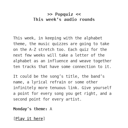
>> Popquiz <<
This week’s audio rounds
This week, in keeping with the alphabet
theme, the music quizzes are going to take
on the A-Z stretch too. Each quiz for the
next few weeks will take a letter of the
alphabet as an influence and weave together
ten tracks that have some connection to it.
It could be the song’s title, the band’s
name, a lyrical refrain or some other
infinitely more tenuous link. Give yourself
a point for every song you get right, and a
second point for every artist.
Monday’s theme:
A
[
Play it here
]