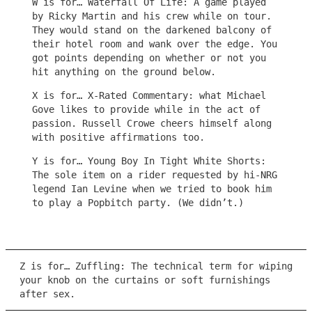
W is for… Waterfall Of Life: A game played
by Ricky Martin and his crew while on tour.
They would stand on the darkened balcony of
their hotel room and wank over the edge. You
got points depending on whether or not you
hit anything on the ground below.
X is for… X-Rated Commentary: what Michael
Gove likes to provide while in the act of
passion. Russell Crowe cheers himself along
with positive affirmations too.
Y is for… Young Boy In Tight White Shorts:
The sole item on a rider requested by hi-NRG
legend Ian Levine when we tried to book him
to play a Popbitch party. (We didn’t.)
Z is for… Zuffling: The technical term for wiping
your knob on the curtains or soft furnishings
after sex.