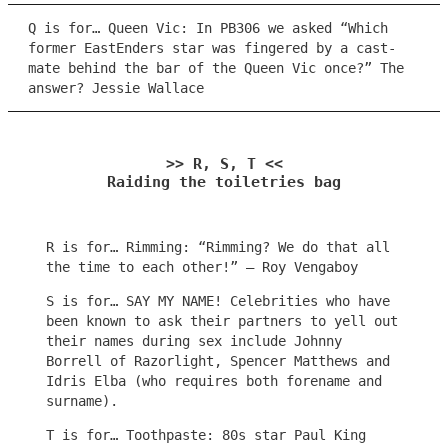
Q is for… Queen Vic: In PB306 we asked “Which
former EastEnders star was fingered by a cast-
mate behind the bar of the Queen Vic once?” The
answer? Jessie Wallace
>> R, S, T <<
Raiding the toiletries bag
R is for… Rimming: “Rimming? We do that all
the time to each other!” – Roy Vengaboy
S is for… SAY MY NAME! Celebrities who have
been known to ask their partners to yell out
their names during sex include Johnny
Borrell of Razorlight, Spencer Matthews and
Idris Elba (who requires both forename and
surname).
T is for… Toothpaste: 80s star Paul King