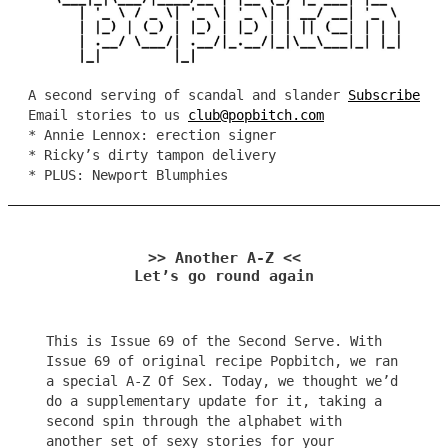
A second serving of scandal and slander
Subscribe
Email stories to us
club@popbitch.com
* Annie Lennox: erection signer
* Ricky’s dirty tampon delivery
* PLUS: Newport Blumphies
>> Another A-Z <<
Let’s go round again
This is Issue 69 of the Second Serve. With
Issue 69 of original recipe Popbitch, we ran
a special A-Z Of Sex. Today, we thought we’d
do a supplementary update for it, taking a
second spin through the alphabet with
another set of sexy stories for your