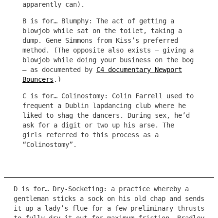
apparently can).
B is for… Blumphy: The act of getting a
blowjob while sat on the toilet, taking a
dump. Gene Simmons from Kiss’s preferred
method. (The opposite also exists – giving a
blowjob while doing your business on the bog
– as documented by
C4 documentary Newport
Bouncers
.)
C is for… Colinostomy: Colin Farrell used to
frequent a Dublin lapdancing club where he
liked to shag the dancers. During sex, he’d
ask for a digit or two up his arse. The
girls referred to this process as a
“Colinostomy”.
D is for… Dry-Socketing: a practice whereby a
gentleman sticks a sock on his old chap and sends
it up a lady’s flue for a few preliminary thrusts