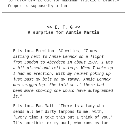
to fully dry it out for maximum friction. Bradley
Cooper is supposedly a fan.
>> E, F, G <<
A surprise for Auntie Martin
E is for… Erection: AC writes,
“I was
sitting next to Annie Lennox on a flight
from London to Aberdeen in about 1987, I was
a bit pissed and fell asleep. When I woke up
I had an erection, with my helmet poking up
just past my belt on my tummy. Annie Lennox
was sniggering. She told me if there had
been more showing she would have autographed
it.”
F is for… Fan Mail: “There is a lady who
sends all her dirty tampons to me, with,
‘Every time I take this out I think of you.’
It’s horrible for my aunt, who runs my fan