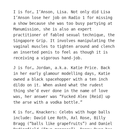
I is for… I’Anson, Lisa. Not only did Lisa
I’Anson lose her job on Radio 1 for missing
a show because she was too busy partying at
Manumission, she is also an expert
practitioner of fabled sexual technique, the
Singapore Grip. It involves manipulating the
vaginal muscles to tighten around and clench
an inserted penis to feel as though it is
receiving a vigorous hand-job.
J is for… Jordan, a.k.a. Katie Price. Back
in her early glamour modelling days, Katie
owned a black spacehopper with a ten inch
dildo on it. When asked what the rudest
thing she’d ever done in the name of love
was, her answer was “Fucked Alex [Reid] up
the arse with a vodka bottle.”
K is for… Knackers: Celebs with huge balls
include: David Lee Roth, Axl Rose, Billy
Bragg (“balls like grapefruits”) and Daniel