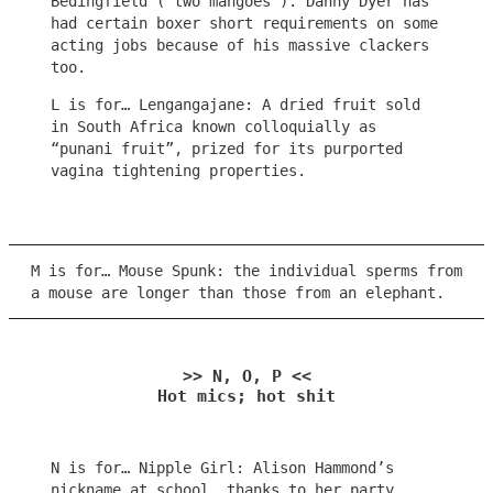
Bedingfield (“two mangoes”). Danny Dyer has
had certain boxer short requirements on some
acting jobs because of his massive clackers
too.
L is for… Lengangajane: A dried fruit sold
in South Africa known colloquially as
“punani fruit”, prized for its purported
vagina tightening properties.
M is for… Mouse Spunk: the individual sperms from
a mouse are longer than those from an elephant.
>> N, O, P <<
Hot mics; hot shit
N is for… Nipple Girl: Alison Hammond’s
nickname at school, thanks to her party