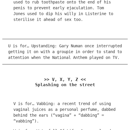
used to rub toothpaste onto the end of his
penis to prevent early ejaculation. Tom
Jones used to dip his willy in Listerine to
sterilise it ahead of sex too.
U is for… Upstanding: Gary Numan once interrupted
getting it on with a groupie in order to stand to
attention when the National Anthem played on TV.
>> V, X, Y, Z <<
Splashing on the street
V is for… Vabbing: a recent trend of using
vaginal juices as a personal perfume, dabbed
behind the ears (“vagina” + “dabbing” =
“vabbing”).