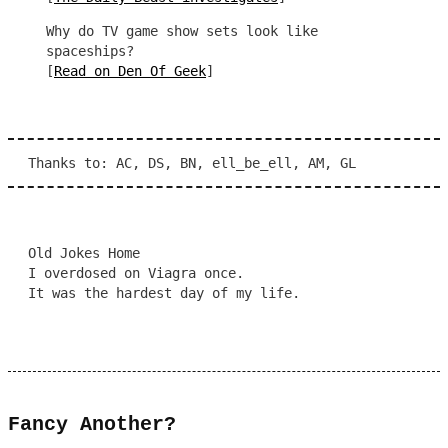
Why do TV game show sets look like
spaceships?
[
Read on Den Of Geek
]
Thanks to: AC, DS, BN, ell_be_ell, AM, GL
Old Jokes Home
I overdosed on Viagra once.
It was the hardest day of my life.
Fancy Another?