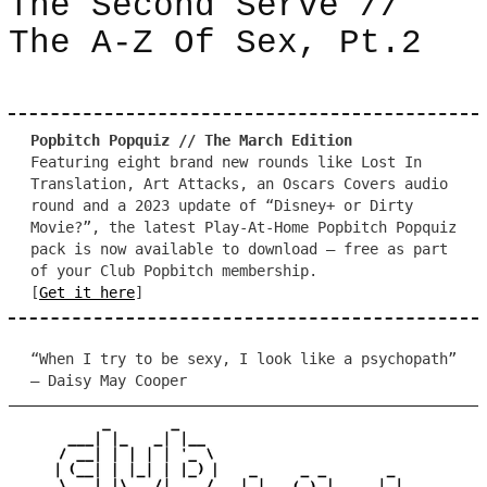
The Second Serve //
The A-Z Of Sex, Pt.2
Popbitch Popquiz // The March Edition
Featuring eight brand new rounds like Lost In
Translation, Art Attacks, an Oscars Covers audio
round and a 2023 update of “Disney+ or Dirty
Movie?”, the latest Play-At-Home Popbitch Popquiz
pack is now available to download – free as part
of your Club Popbitch membership.
[
Get it here
]
“When I try to be sexy, I look like a psychopath”
– Daisy May Cooper