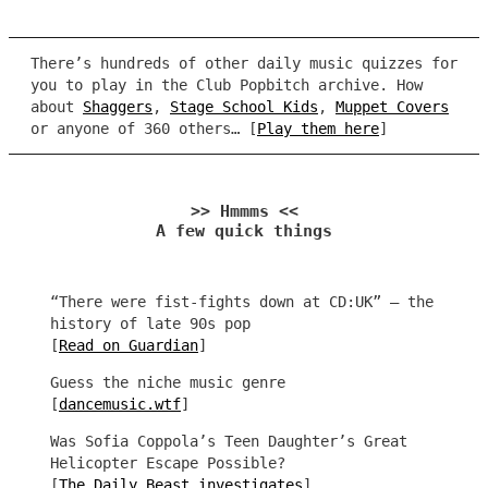
There’s hundreds of other daily music quizzes for
you to play in the Club Popbitch archive. How
about
Shaggers
,
Stage School Kids
,
Muppet Covers
or anyone of 360 others… [
Play them here
]
>> Hmmms <<
A few quick things
“There were fist-fights down at CD:UK” – the
history of late 90s pop
[
Read on Guardian
]
Guess the niche music genre
[
dancemusic.wtf
]
Was Sofia Coppola’s Teen Daughter’s Great
Helicopter Escape Possible?
[
The Daily Beast investigates
]