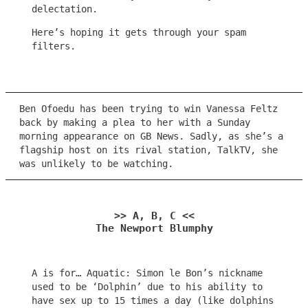
delectation.
Here’s hoping it gets through your spam
filters.
Ben Ofoedu has been trying to win Vanessa Feltz
back by making a plea to her with a Sunday
morning appearance on GB News. Sadly, as she’s a
flagship host on its rival station, TalkTV, she
was unlikely to be watching.
>> A, B, C <<
The Newport Blumphy
A is for… Aquatic: Simon le Bon’s nickname
used to be ‘Dolphin’ due to his ability to
have sex up to 15 times a day (like dolphins