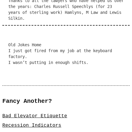
Thanks to all the lawyers who have helped us over
the years: Charles Russell Speechlys (for 23
years of sterling work) Hamlyns, M Law and Lewis
Silkin.
Old Jokes Home
I just got fired from my job at the keyboard
factory.
I wasn’t putting in enough shifts.
Fancy Another?
Bad Elevator Etiquette
Recession Indicators