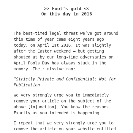
>> Fool’s gold <<
On this day in 2016
The best-timed legal threat we’ve got around
this time of year came eight years ago
today, on April 1st 2016. It was slightly
after the Easter weekend – but getting
shouted at by our long-time adversaries on
April Fools Day has always stuck in the
memory. Their missive ran:
“Strictly Private and Confidential: Not for
Publication
We very strongly urge you to immediately
remove your article on the subject of the
above [injunction]. You know the reasons.
Exactly as you intended is happening.
I repeat that we very strongly urge you to
remove the article on your website entitled