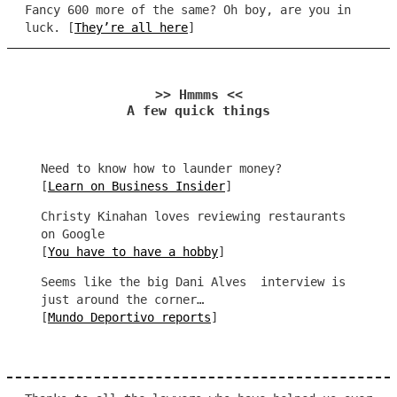
Fancy 600 more of the same? Oh boy, are you in
luck. [
They’re all here
]
>> Hmmms <<
A few quick things
Need to know how to launder money?
[
Learn on Business Insider
]
Christy Kinahan loves reviewing restaurants
on Google
[
You have to have a hobby
]
Seems like the big Dani Alves interview is
just around the corner…
[
Mundo Deportivo reports
]