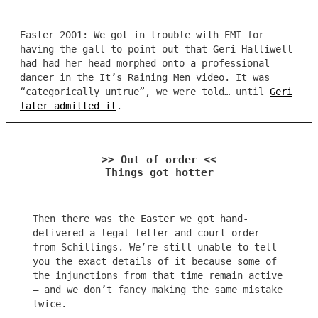
Easter 2001: We got in trouble with EMI for
having the gall to point out that Geri Halliwell
had had her head morphed onto a professional
dancer in the It’s Raining Men video. It was
“categorically untrue”, we were told… until
Geri
later admitted it
.
>> Out of order <<
Things got hotter
Then there was the Easter we got hand-
delivered a legal letter and court order
from Schillings. We’re still unable to tell
you the exact details of it because some of
the injunctions from that time remain active
– and we don’t fancy making the same mistake
twice.