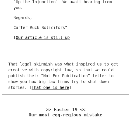
‘Up the Injunction’. We await hearing from
you.
Regards,
Carter-Ruck Solicitors”
[
Our article is still up
]
That legal skirmish was what inspired us to get
creative with copyright law, so that we could
publish their “Not For Publication” letter to
show you how big law firms try to shut down
stories. [
That one is here
]
>> Easter 19 <<
Our most egg-regious mistake