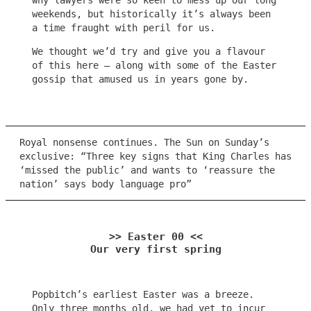
why lawyers were so keen to mess up our long
weekends, but historically it’s always been
a time fraught with peril for us.
We thought we’d try and give you a flavour
of this here – along with some of the Easter
gossip that amused us in years gone by.
Royal nonsense continues. The Sun on Sunday’s
exclusive: “Three key signs that King Charles has
‘missed the public’ and wants to ‘reassure the
nation’ says body language pro”
>> Easter 00 <<
Our very first spring
Popbitch’s earliest Easter was a breeze.
Only three months old, we had yet to incur