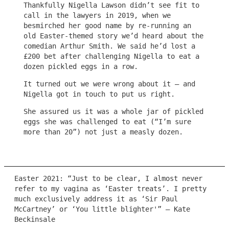
Thankfully Nigella Lawson didn’t see fit to
call in the lawyers in 2019, when we
besmirched her good name by re-running an
old Easter-themed story we’d heard about the
comedian Arthur Smith. We said he’d lost a
£200 bet after challenging Nigella to eat a
dozen pickled eggs in a row.
It turned out we were wrong about it – and
Nigella got in touch to put us right.
She assured us it was a whole jar of pickled
eggs she was challenged to eat (“I’m sure
more than 20”) not just a measly dozen.
Easter 2021: “Just to be clear, I almost never
refer to my vagina as ‘Easter treats’. I pretty
much exclusively address it as ‘Sir Paul
McCartney’ or ‘You little blighter'” – Kate
Beckinsale