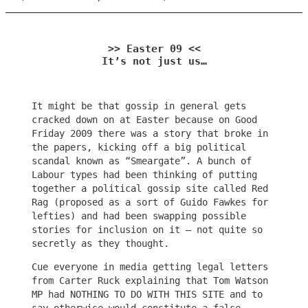
>> Easter 09 <<
It’s not just us…
It might be that gossip in general gets
cracked down on at Easter because on Good
Friday 2009 there was a story that broke in
the papers, kicking off a big political
scandal known as “Smeargate”. A bunch of
Labour types had been thinking of putting
together a political gossip site called Red
Rag (proposed as a sort of Guido Fawkes for
lefties) and had been swapping possible
stories for inclusion on it – not quite so
secretly as they thought.
Cue everyone in media getting legal letters
from Carter Ruck explaining that Tom Watson
MP had NOTHING TO DO WITH THIS SITE and to