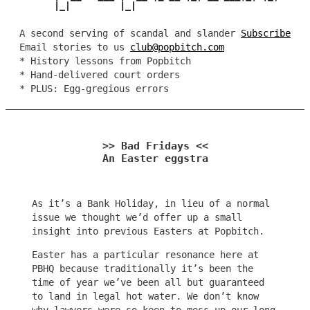
A second serving of scandal and slander
Subscribe
Email stories to us
club@popbitch.com
* History lessons from Popbitch
* Hand-delivered court orders
* PLUS: Egg-gregious errors
>> Bad Fridays <<
An Easter eggstra
As it’s a Bank Holiday, in lieu of a normal
issue we thought we’d offer up a small
insight into previous Easters at Popbitch.
Easter has a particular resonance here at
PBHQ because traditionally it’s been the
time of year we’ve been all but guaranteed
to land in legal hot water. We don’t know