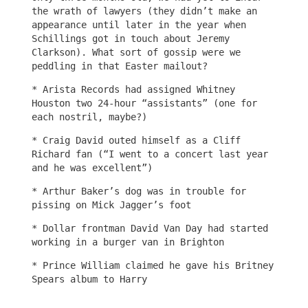
the wrath of lawyers (they didn’t make an
appearance until later in the year when
Schillings got in touch about Jeremy
Clarkson). What sort of gossip were we
peddling in that Easter mailout?
* Arista Records had assigned Whitney
Houston two 24-hour “assistants” (one for
each nostril, maybe?)
* Craig David outed himself as a Cliff
Richard fan (“I went to a concert last year
and he was excellent”)
* Arthur Baker’s dog was in trouble for
pissing on Mick Jagger’s foot
* Dollar frontman David Van Day had started
working in a burger van in Brighton
* Prince William claimed he gave his Britney
Spears album to Harry