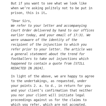
But if you want to see what we look like
when we’re asking politely not to be put in
prison, this is it…
“Dear Sirs,
We refer to your letter and accompanying
Court Order delivered by hand to our offices
earlier today, and your email of 17:31. We
were unaware of the identity of the
recipient of the injunction to which you
refer prior to your letter. The article was
a general statement about the trend for
footballers to take out injunctions which
happened to contain a quote from [STILL
REDACTED IN 2024].
In light of the above, we are happy to agree
to the undertakings, as requested, under
your points 2. a. to d., in return for you
and your client’s confirmation that neither
you nor your client will initiate legal
proceedings against us for the claims to
which you refer, which are not accepted.