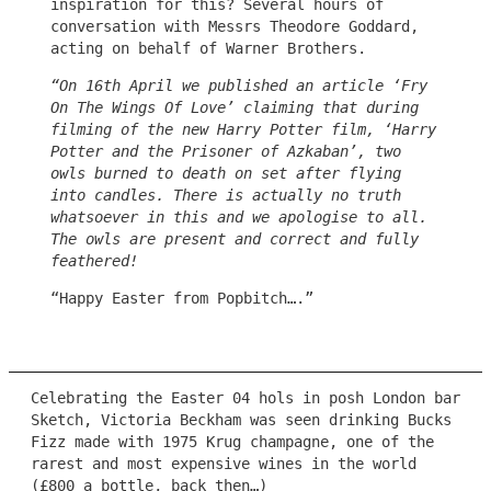
inspiration for this? Several hours of
conversation with Messrs Theodore Goddard,
acting on behalf of Warner Brothers.
“On 16th April we published an article ‘Fry
On The Wings Of Love’ claiming that during
filming of the new Harry Potter film, ‘Harry
Potter and the Prisoner of Azkaban’, two
owls burned to death on set after flying
into candles. There is actually no truth
whatsoever in this and we apologise to all.
The owls are present and correct and fully
feathered!
“Happy Easter from Popbitch….”
Celebrating the Easter 04 hols in posh London bar
Sketch, Victoria Beckham was seen drinking Bucks
Fizz made with 1975 Krug champagne, one of the
rarest and most expensive wines in the world
(£800 a bottle, back then…)