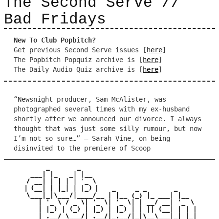
The Second Serve //
Bad Fridays
New To Club Popbitch?
Get previous Second Serve issues [
here
]
The Popbitch Popquiz archive is [
here
]
The Daily Audio Quiz archive is [
here
]
“Newsnight producer, Sam McAlister, was
photographed several times with my ex-husband
shortly after we announced our divorce. I always
thought that was just some silly rumour, but now
I’m not so sure…” – Sarah Vine, on being
disinvited to the premiere of Scoop