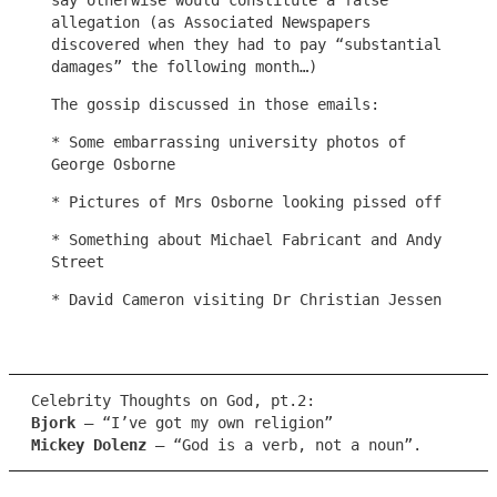
say otherwise would constitute a false
allegation (as Associated Newspapers
discovered when they had to pay “substantial
damages” the following month…)
The gossip discussed in those emails:
* Some embarrassing university photos of
George Osborne
* Pictures of Mrs Osborne looking pissed off
* Something about Michael Fabricant and Andy
Street
* David Cameron visiting Dr Christian Jessen
Celebrity Thoughts on God, pt.2:
Bjork
– “I’ve got my own religion”
Mickey Dolenz
– “God is a verb, not a noun”.