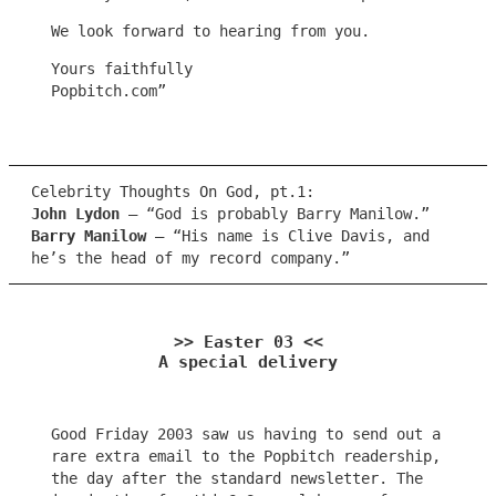
We look forward to hearing from you.
Yours faithfully
Popbitch.com”
Celebrity Thoughts On God, pt.1:
John Lydon
– “God is probably Barry Manilow.”
Barry Manilow
– “His name is Clive Davis, and
he’s the head of my record company.”
>> Easter 03 <<
A special delivery
Good Friday 2003 saw us having to send out a
rare extra email to the Popbitch readership,
the day after the standard newsletter. The