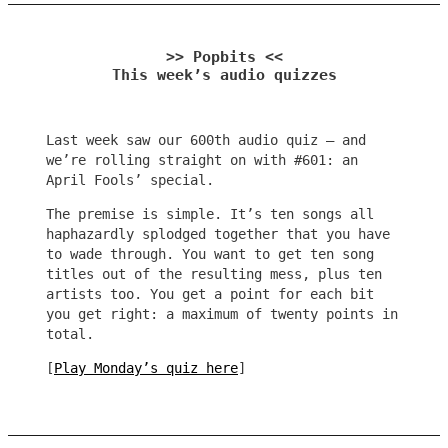
>> Popbits <<
This week’s audio quizzes
Last week saw our 600th audio quiz – and
we’re rolling straight on with #601: an
April Fools’ special.
The premise is simple. It’s ten songs all
haphazardly splodged together that you have
to wade through. You want to get ten song
titles out of the resulting mess, plus ten
artists too. You get a point for each bit
you get right: a maximum of twenty points in
total.
[
Play Monday’s quiz here
]