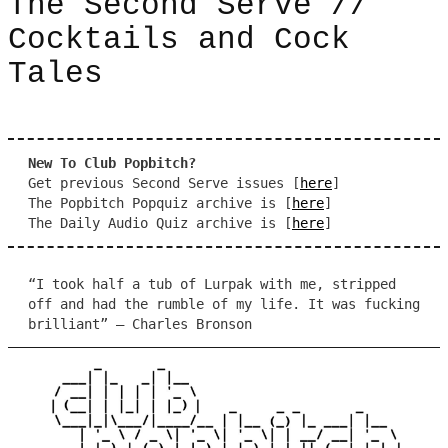
The Second Serve //
Cocktails and Cock
Tales
New To Club Popbitch?
Get previous Second Serve issues [
here
]
The Popbitch Popquiz archive is [
here
]
The Daily Audio Quiz archive is [
here
]
“I took half a tub of Lurpak with me, stripped
off and had the rumble of my life. It was fucking
brilliant” – Charles Bronson