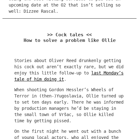
upcoming date at the O2 that isn’t selling so
well: Dizzee Rascal.
>> Cock tales <<
How to solve a problem like Ollie
Stories about Oliver Reed drunkenly getting
his cock out aren’t exactly rare, but we did
enjoy this little follow-up to
last Monday’s
tale of him doing it
.
When shooting Gordon Hessler’s Wheels of
Terror in (then-)Yugoslavia, Ollie turned up
to set ten days early. There he was informed
by production managers he’d be staying in
the small town of Vršac, so Ollie killed
time by getting pissed.
On the first night he went out with a bunch
of young local actors, who all enjoyed the