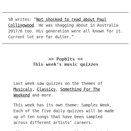
SB writes: “
Not shocked to read about Paul
Collingwood
. He was shagging about in Australia
2017/8 too. His generation were all known for it.
Current lot are far duller.”
>> Popbits <<
This week’s music quizzes
Last week saw quizzes on the themes of
Musicals
,
Classics
,
Something For The
Weekend
and more.
This week has its own theme: Samples Week.
Each of the five daily quizzes will be made
up of ten songs that have been sampled
across different artists’ careers.