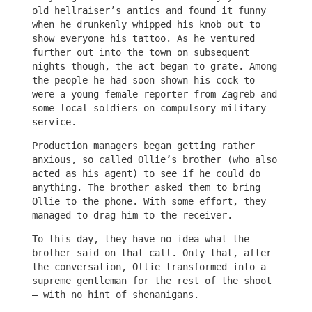
old hellraiser’s antics and found it funny
when he drunkenly whipped his knob out to
show everyone his tattoo. As he ventured
further out into the town on subsequent
nights though, the act began to grate. Among
the people he had soon shown his cock to
were a young female reporter from Zagreb and
some local soldiers on compulsory military
service.
Production managers began getting rather
anxious, so called Ollie’s brother (who also
acted as his agent) to see if he could do
anything. The brother asked them to bring
Ollie to the phone. With some effort, they
managed to drag him to the receiver.
To this day, they have no idea what the
brother said on that call. Only that, after
the conversation, Ollie transformed into a
supreme gentleman for the rest of the shoot
– with no hint of shenanigans.