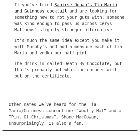
If you’ve tried
Saoirse Ronan’s Tia Maria
and Guinness cocktail
and are looking for
something new to rot your guts with, someone
was kind enough to pass us across Cerys
Matthews’ slightly stronger alternative.
It’s much the same idea except you make it
with Murphy’s and add a measure each of Tia
Maria and vodka per half pint.
The drink is called Death By Chocolate, but
that’s probably not what the coroner will
put on the certificate.
Other names we’ve heard for the Tia
Maria/Guinness concoction: “Woolly Hat” and a
“Pint Of Christmas”. Shane MacGowan,
unsurprisingly, is also a fan.