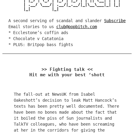
A second serving of scandal and slander
Subscribe
Email stories to us
club@popbitch.com
* Ecclestone’s coffin ads
* Chocolate v Catatonia
* PLUS: Britpop bass fights
>> Fighting talk <<
Hit me with your best ‘shott
The fall-out at NewsUK from Isabel
Oakeshott’s decision to leak Matt Hancock’s
texts has been pretty well documented. There
have been no bones made about the fact that
it boiled the piss of Sun journalists and
TalkTV colleagues, who have been screaming
at her in the corridors for giving the