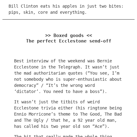
Bill Clinton eats his apples in just two bites:
pips, skin, core and everything.
>> Boxed goods <<
The perfect Ecclestone send-off
Best interview of the weekend was Bernie
Ecclestone in the Telegraph. It wasn’t just
the mad authoritarian quotes (“You see, I’m
not somebody who is super-enthusiastic about
democracy” / “It’s the wrong word
‘dictator’. You need to have a boss”).
It wasn’t just the titbits of weird
Ecclestone trivia either (his ringtone being
Ennio Morricone’s theme to The Good, The Bad
and The Ugly / that he, a 92 year old man,
has called his two year old son “Ace”).
The bit that really made the whole thing