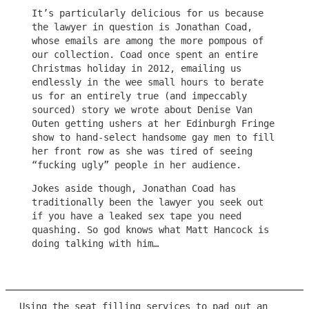
It’s particularly delicious for us because
the lawyer in question is Jonathan Coad,
whose emails are among the more pompous of
our collection. Coad once spent an entire
Christmas holiday in 2012, emailing us
endlessly in the wee small hours to berate
us for an entirely true (and impeccably
sourced) story we wrote about Denise Van
Outen getting ushers at her Edinburgh Fringe
show to hand-select handsome gay men to fill
her front row as she was tired of seeing
“fucking ugly” people in her audience.
Jokes aside though, Jonathan Coad has
traditionally been the lawyer you seek out
if you have a leaked sex tape you need
quashing. So god knows what Matt Hancock is
doing talking with him…
Using the seat filling services to pad out an