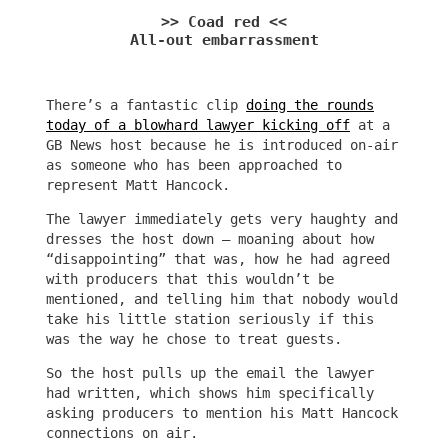
>> Coad red <<
All-out embarrassment
There’s a fantastic clip
doing the rounds
today of a blowhard lawyer kicking off
at a
GB News host because he is introduced on-air
as someone who has been approached to
represent Matt Hancock.
The lawyer immediately gets very haughty and
dresses the host down – moaning about how
“disappointing” that was, how he had agreed
with producers that this wouldn’t be
mentioned, and telling him that nobody would
take his little station seriously if this
was the way he chose to treat guests.
So the host pulls up the email the lawyer
had written, which shows him specifically
asking producers to mention his Matt Hancock
connections on air.