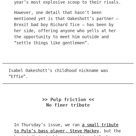
year’s most explosive scoop to their rivals.
However, one detail that hasn’t been
mentioned yet is that Oakeshott’s partner –
Brexit bad boy Richard Tice – has been by
her side, offering anyone who yells at her
the opportunity to meet him outside and
“settle things like gentlemen”.
Isabel Oakeshott’s childhood nickname was
“Effie”.
>> Pulp friction <<
No finer tribute
In Thursday’s issue, we ran
a small tribute
to Pulp’s bass player, Steve Mackey
, but the