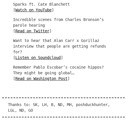
Sparks ft. Cate Blanchett
[
Watch on YouTube
]
Incredible scenes from Charles Bronson’s
parole hearing
[
Read on Twitter
]
Want to hear that Alan Carr x Gorillaz
interview that people are getting refunds
for?
[
Listen on Soundcloud
]
Remember Pablo Escobar’s cocaine hippos?
They might be going global…
[
Read on Washington Post
]
Thanks to: SK, LH, B, ND, MH, poshduckhunter,
LGL, ND, GO