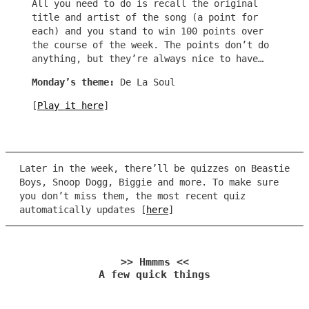
All you need to do is recall the original
title and artist of the song (a point for
each) and you stand to win 100 points over
the course of the week. The points don’t do
anything, but they’re always nice to have…
Monday’s theme:
De La Soul
[
Play it here
]
Later in the week, there’ll be quizzes on Beastie
Boys, Snoop Dogg, Biggie and more. To make sure
you don’t miss them, the most recent quiz
automatically updates [
here
]
>> Hmmms <<
A few quick things