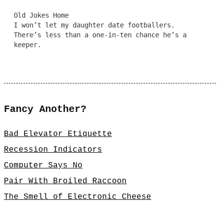
Old Jokes Home
I won’t let my daughter date footballers.
There’s less than a one-in-ten chance he’s a
keeper.
Fancy Another?
Bad Elevator Etiquette
Recession Indicators
Computer Says No
Pair With Broiled Raccoon
The Smell of Electronic Cheese