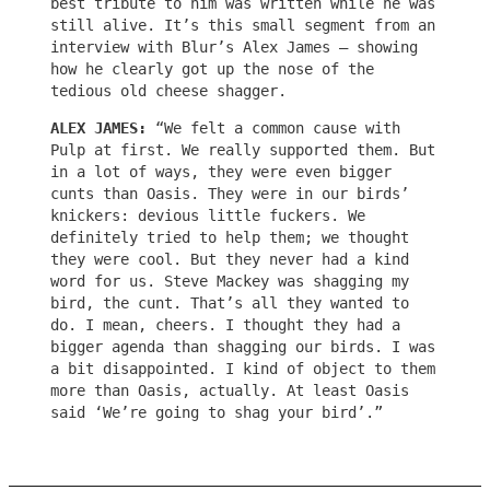
best tribute to him was written while he was
still alive. It’s this small segment from an
interview with Blur’s Alex James – showing
how he clearly got up the nose of the
tedious old cheese shagger.
ALEX JAMES:
“We felt a common cause with
Pulp at first. We really supported them. But
in a lot of ways, they were even bigger
cunts than Oasis. They were in our birds’
knickers: devious little fuckers. We
definitely tried to help them; we thought
they were cool. But they never had a kind
word for us. Steve Mackey was shagging my
bird, the cunt. That’s all they wanted to
do. I mean, cheers. I thought they had a
bigger agenda than shagging our birds. I was
a bit disappointed. I kind of object to them
more than Oasis, actually. At least Oasis
said ‘We’re going to shag your bird’.”