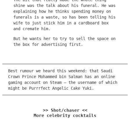
shine was the talk about his funeral. He was
explaining how he thinks spending money on
funerals is a waste, so has been telling his
wife to just stick him in a cardboard box
and cremate him.
But he wants her to try to sell the space on
the box for advertising first.
Best rumour we heard this weekend: that Saudi
Crown Prince Mohammed bin Salman has an online
gaming account on Steam – the username of which
might be Purrrfect Angelic Cake Yuki.
>> Shot/chaser <<
More celebrity cocktails