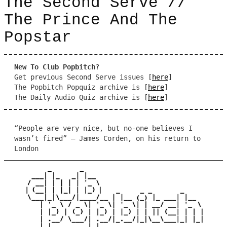
The Second Serve //
The Prince And The
Popstar
New To Club Popbitch?
Get previous Second Serve issues [
here
]
The Popbitch Popquiz archive is [
here
]
The Daily Audio Quiz archive is [
here
]
“People are very nice, but no-one believes I
wasn’t fired” – James Corden, on his return to
London