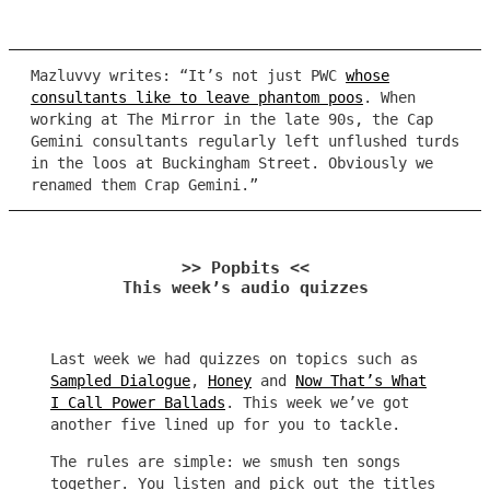
Mazluvvy writes: “It’s not just PWC
whose
consultants like to leave phantom poos
. When
working at The Mirror in the late 90s, the Cap
Gemini consultants regularly left unflushed turds
in the loos at Buckingham Street. Obviously we
renamed them Crap Gemini.”
>> Popbits <<
This week’s audio quizzes
Last week we had quizzes on topics such as
Sampled Dialogue
,
Honey
and
Now That’s What
I Call Power Ballads
. This week we’ve got
another five lined up for you to tackle.
The rules are simple: we smush ten songs
together. You listen and pick out the titles