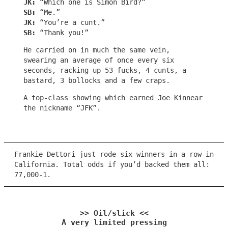
JK:
“Which one is Simon Bird?”
SB:
“Me.”
JK:
“You’re a cunt.”
SB:
“Thank you!”
He carried on in much the same vein,
swearing an average of once every six
seconds, racking up 53 fucks, 4 cunts, a
bastard, 3 bollocks and a few craps.
A top-class showing which earned Joe Kinnear
the nickname “JFK”.
Frankie Dettori just rode six winners in a row in
California. Total odds if you’d backed them all:
77,000-1.
>> Oil/slick <<
A very limited pressing