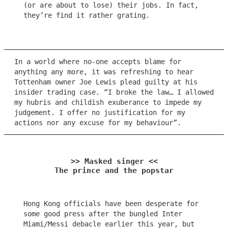
(or are about to lose) their jobs. In fact,
they’re find it rather grating.
In a world where no-one accepts blame for
anything any more, it was refreshing to hear
Tottenham owner Joe Lewis plead guilty at his
insider trading case. “I broke the law… I allowed
my hubris and childish exuberance to impede my
judgement. I offer no justification for my
actions nor any excuse for my behaviour”.
>> Masked singer <<
The prince and the popstar
Hong Kong officials have been desperate for
some good press after the bungled Inter
Miami/Messi debacle earlier this year, but