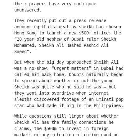
their prayers have very much gone
unanswered.
They recently put out a press release
announcing that a wealthy sheikh had chosen
Hong Kong to launch a new $500m office: the
“28 year old nephew of Dubai ruler Sheikh
Mohammed, Sheikh Ali Hashed Rashid Ali
Saeed”.
But when the big day approached Sheikh Ali
was a no-show. “Urgent matters” in Dubai had
called him back home. Doubts naturally began
to spread about whether or not the young
Sheikh was quite who he said he was – but
they went into overdrive when internet
sleuths discovered footage of an Emirati pop
star who had made it big in the Philippines.
While questions still linger about whether
Sheikh Ali has the family connections he
claims, the $500m to invest in foreign
markets or any intention of coming good on