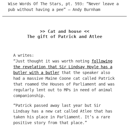
Wise Words Of The Stars, pt. 593: “Never leave a
pub without having a pee” – Andy Burnham
>> Cat and house <<
The gift of Patrick and Atlee
A writes:
“Just thought it was worth noting
following
the revelation that Sir Lindsay Hoyle has a
butler with a butler
that the speaker also
had a massive Maine Coone cat called Patrick
that roamed the Houses of Parliament and was
regularly lent out to MPs in need of animal
companionship.
“Patrick passed away last year but Sir
Lindsay has a new cat called Atlee that has
taken his place in Parliament. It’s a rare
positive story from that place.”