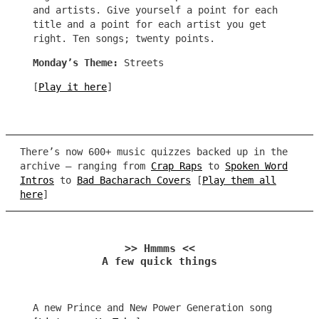
and artists. Give yourself a point for each
title and a point for each artist you get
right. Ten songs; twenty points.
Monday’s Theme:
Streets
[
Play it here
]
There’s now 600+ music quizzes backed up in the
archive – ranging from
Crap Raps
to
Spoken Word
Intros
to
Bad Bacharach Covers
[
Play them all
here
]
>> Hmmms <<
A few quick things
A new Prince and New Power Generation song