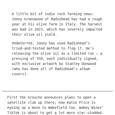
A little bit of indie rock farming news:
Jonny Greenwood of Radiohead has had a rough
year at his olive farm in Italy. The harvest
was bad in 2023, which has severely impacted
their olive oil yield.
Undeterred, Jonny has used Radiohead’s
tried-and-tested method to flog it. He’s
releasing the olive oil as a limited run – a
pressing of 550, each individually signed,
with exclusive artwork by Stanley Donwood
(who has done all of Radiohead’s album
covers).
First the Groucho announces plans to open a
satellite club up there; now Katie Price is
eyeing up a move to Wakefield too. Wakey Wines’
TikTok is about to get a lot more star-studded.