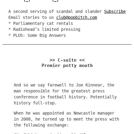
A second serving of scandal and slander
Subscribe
Email stories to us
club@popbitch.com
* Parliamentary cat rentals
* Radiohead’s limited pressing
* PLUS: Some Big Answers
>> C-suite <<
Premier potty mouth
And so we say farewell to Joe Kinnear, the
man responsible for the greatest press
conference in football history. Potentially
history full-stop.
When he was appointed as Newcastle manager
in 2008, he turned up to meet the press with
the following exchange: