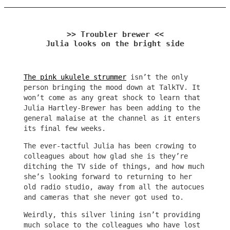
>> Troubler brewer <<
Julia looks on the bright side
The pink ukulele strummer
isn’t the only
person bringing the mood down at TalkTV. It
won’t come as any great shock to learn that
Julia Hartley-Brewer has been adding to the
general malaise at the channel as it enters
its final few weeks.
The ever-tactful Julia has been crowing to
colleagues about how glad she is they’re
ditching the TV side of things, and how much
she’s looking forward to returning to her
old radio studio, away from all the autocues
and cameras that she never got used to.
Weirdly, this silver lining isn’t providing
much solace to the colleagues who have lost