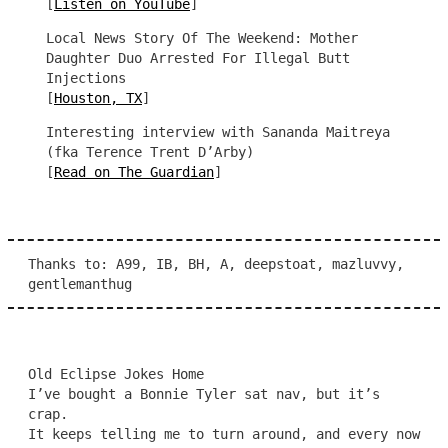
[
Listen on YouTube
]
Local News Story Of The Weekend: Mother
Daughter Duo Arrested For Illegal Butt
Injections
[
Houston, TX
]
Interesting interview with Sananda Maitreya
(fka Terence Trent D’Arby)
[
Read on The Guardian
]
Thanks to: A99, IB, BH, A, deepstoat, mazluvvy,
gentlemanthug
Old Eclipse Jokes Home
I’ve bought a Bonnie Tyler sat nav, but it’s
crap.
It keeps telling me to turn around, and every now