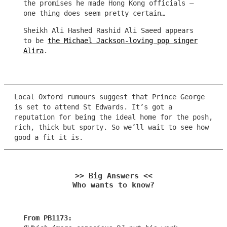
the promises he made Hong Kong officials –
one thing does seem pretty certain…
Sheikh Ali Hashed Rashid Ali Saeed appears
to be
the Michael Jackson-loving pop singer
Alira
.
Local Oxford rumours suggest that Prince George
is set to attend St Edwards. It’s got a
reputation for being the ideal home for the posh,
rich, thick but sporty. So we’ll wait to see how
good a fit it is.
>> Big Answers <<
Who wants to know?
From PB1173: