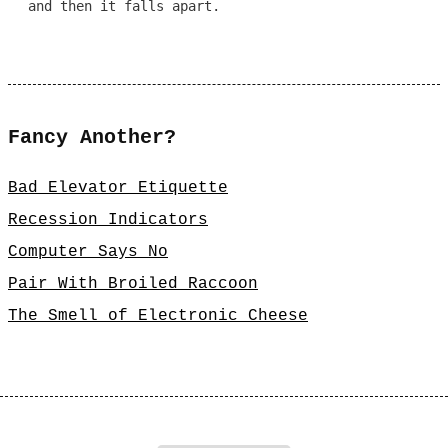
and then it falls apart.
Fancy Another?
Bad Elevator Etiquette
Recession Indicators
Computer Says No
Pair With Broiled Raccoon
The Smell of Electronic Cheese