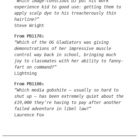
“Which image-conscious DJ put his work
experience kid to good use: getting them to
apply scalp dye to his treacherously thin
hairline?”
Steve Wright
From PB1178:
“Which of the OG Gladiators was giving
demonstrations of her impressive muscle
control way back in school, bringing much
joy to classmates with her ability to fanny-
fart on command?”
Lightning
From PB1180:
“Which media gobshite – usually so hard to
shut up – has been extremely quiet about the
£19,000 they’re having to pay after another
failed adventure in libel law?”
Laurence Fox