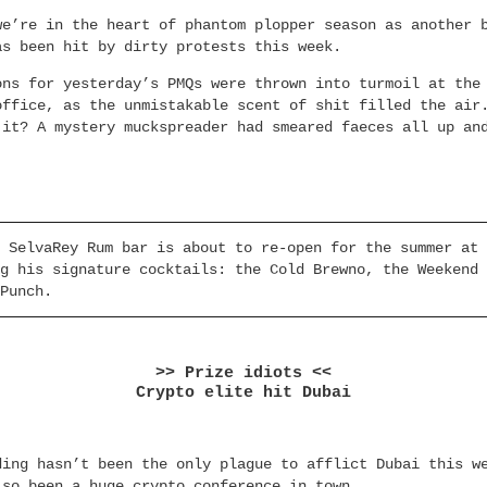
we’re in the heart of phantom plopper season as another 
as been hit by dirty protests this week.
ons for yesterday’s PMQs were thrown into turmoil at the
office, as the unmistakable scent of shit filled the air
 it? A mystery muckspreader had smeared faeces all up an
 SelvaRey Rum bar is about to re-open for the summer at 
g his signature cocktails: the Cold Brewno, the Weekend 
Punch.
>> Prize idiots <<
Crypto elite hit Dubai
ding hasn’t been the only plague to afflict Dubai this w
lso been a huge crypto conference in town.