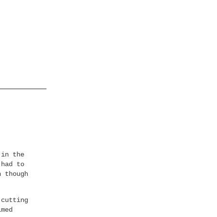
 in the
 had to
n though
 cutting
imed