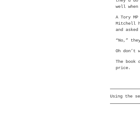
they’d do
well when
A Tory MP
Mitchell 
and asked
“No,” the
Oh don’t 
The book 
price.
Using the se