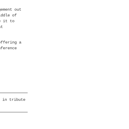
gement out
iddle of
e it to
at
offering a
nference
 in tribute