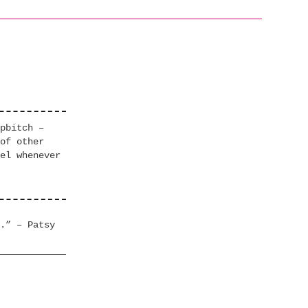
pbitch –
of other
el whenever
.” – Patsy