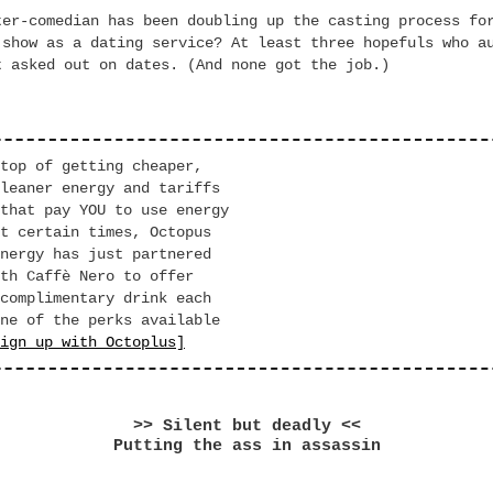
ter-comedian has been doubling up the casting process fo
 show as a dating service? At least three hopefuls who a
t asked out on dates. (And none got the job.)
p of getting cheaper,
er energy and tariffs
at pay YOU to use energy
ertain times, Octopus
nergy has just partnered
h Caffè Nero to offer
complimentary drink each
ne of the perks available
ign up with Octoplus]
>> Silent but deadly <<
Putting the ass in assassin