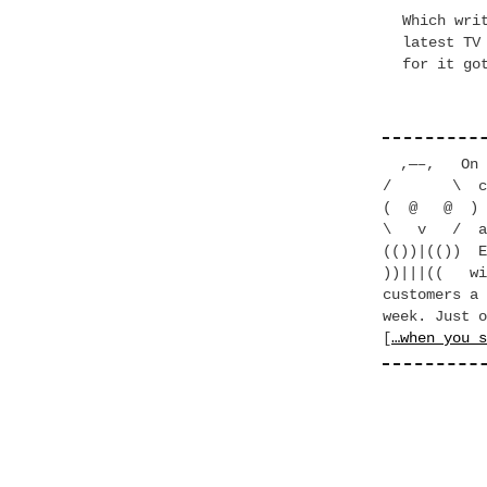
Which wri
latest TV
for it go
,—–, On to
/ \ clean
( @ @ ) th
\ v / at c
(())|(()) E
))|||(( wit
customers a 
week. Just o
[
…when you s