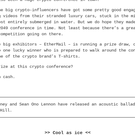
he big crypto-influencers have got some pretty good enga
g videos from their stranded luxury cars, stuck in the m
ost entirely submerged in water. But we do hope they mad
2049 conference in time. Not least because there’s a gre
competition going on there.
e big exhibitors – EtherMail – is running a prize draw, 
o one lucky winner who is prepared to walk around the co
ne of the crypto brand’s T-shirts.
rize at this crypto conference?
n cash.
ney and Sean Ono Lennon have released an acoustic ballad
Hill.
>> Cool as ice <<