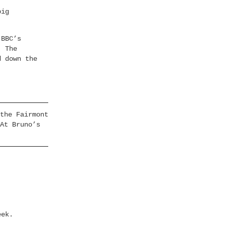
big
 BBC’s
. The
d down the
the Fairmont
At Bruno’s
eek.