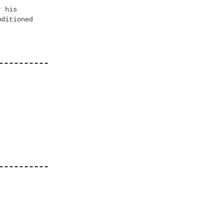
r his
uditioned