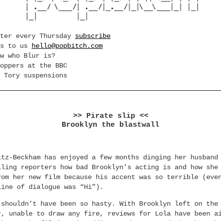
tter every Thursday
subscribe
es to us
hello@popbitch.com
w who Blur is?
oppers at the BBC
 Tory suspensions
>> Pirate slip <<
Brooklyn the blastwall
ltz-Beckham has enjoyed a few months dinging her husband
lling reporters how bad Brooklyn’s acting is and how she
rom her new film because his accent was so terrible (eve
line of dialogue was “Hi”).
 shouldn’t have been so hasty. With Brooklyn left on the
r, unable to draw any fire, reviews for Lola have been a