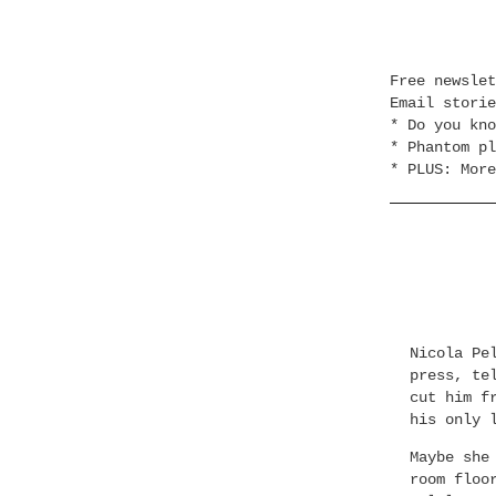
Free newsle
Email stori
* Do you kno
* Phantom pl
* PLUS: More
Nicola Pe
press, te
cut him f
his only 
Maybe she
room floo