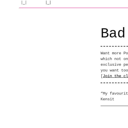
Bad
Want more Po
which not on
exclusive pe
you want too
[
Join the cl
“My favourit
Kensit