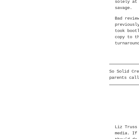
solely at
savage.
Bad revie
previousl
took boot
copy to t
turnaroun
So Solid Cre
parents call
Liz Truss
media. If