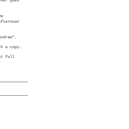
ever goes
ew
afternoon
Andrew”.
th a copy.
At full