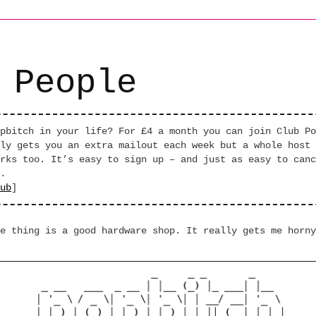
 People
pbitch in your life? For £4 a month you can join Club Po
ly gets you an extra mailout each week but a whole host 
rks too. It’s easy to sign up – and just as easy to canc
.
ub
]
e thing is a good hardware shop. It really gets me horny