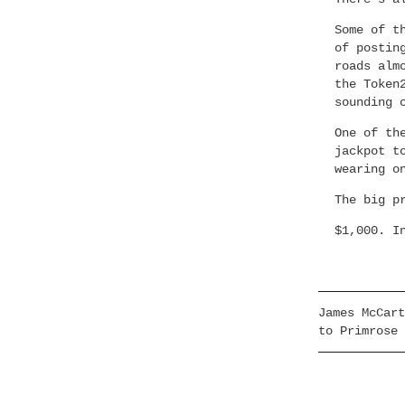
Some of t
of postin
roads alm
the Token
sounding 
One of th
jackpot t
wearing o
The big p
$1,000. I
James McCart
to Primrose 