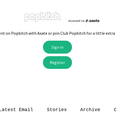
Latest Email
Stories
Archive