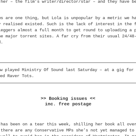
 her – the film’s writer/director/star – and they have b
ws are one thing, but Lola is unpopular by a metric we h
y realised existed. Such is the lack of interest in the 
leggers almost a full month to get round to uploading a 
he major torrent sites. A far cry from their usual 24/48
d.
w played Ministry Of Sound last Saturday – at a gig for 
ed Raver Tots.
>> Booking issues <<
inc. free postage
 has been on a tear this week, shilling her book all ove
 there are any Conservative MPs she’s not yet managed to