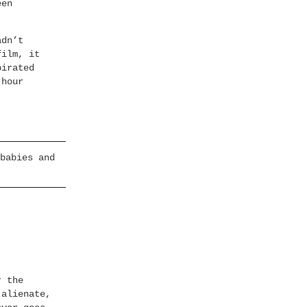
een
adn’t
film, it
pirated
-hour
babies and
r the
 alienate,