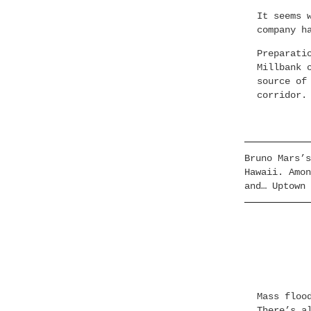
It seems 
company h
Preparati
Millbank 
source of
corridor.
Bruno Mars’s
Hawaii. Amon
and… Uptown 
Mass floo
There’s a