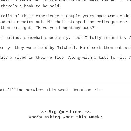
 well to avoid her in the corridors of Westminster. It n
 there’s a book to be sold.
 tells of their experience a couple years back when Andr
had his memoirs out. Mitchell stopped the colleague one 
 them outright, “Have you bought my book?”
y replied, somewhat sheepishly, “but I fully intend to, 
worry, they were told by Mitchell. He’d sort them out wi
duly arrived in their office. Along with a bill for it. 
at-filling services this week: Jonathan Pie.
>> Big Questions <<
Who’s asking what this week?