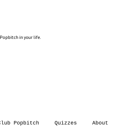
Club Popbitch
Quizzes
About