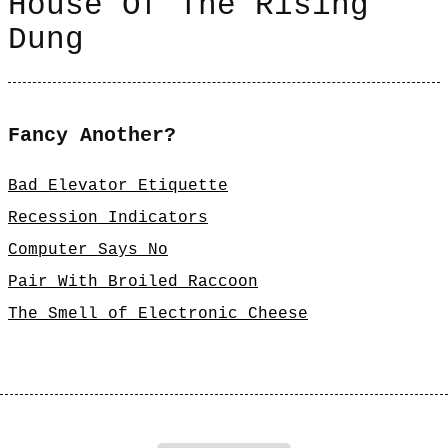
House Of The Rising
Dung
Fancy Another?
Bad Elevator Etiquette
Recession Indicators
Computer Says No
Pair With Broiled Raccoon
The Smell of Electronic Cheese