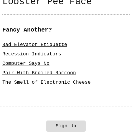
Lobster Pee Face
Fancy Another?
Bad Elevator Etiquette
Recession Indicators
Computer Says No
Pair With Broiled Raccoon
The Smell of Electronic Cheese
Sign Up