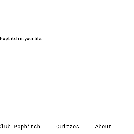
Club Popbitch
Quizzes
About