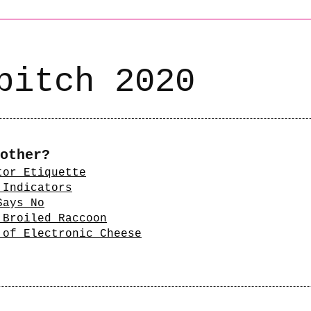
bitch 2020
other?
tor Etiquette
 Indicators
Says No
 Broiled Raccoon
 of Electronic Cheese