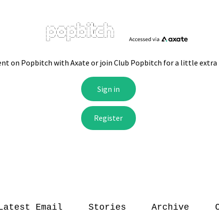
Latest Email
Stories
Archive