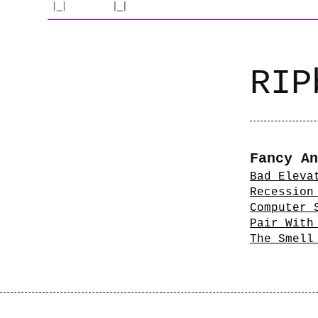
RIP
Fancy An
Bad Eleva
Recession
Computer 
Pair With
The Smell