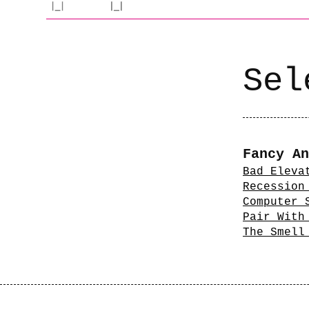
Sel
Fancy An
Bad Eleva
Recession
Computer 
Pair With
The Smell