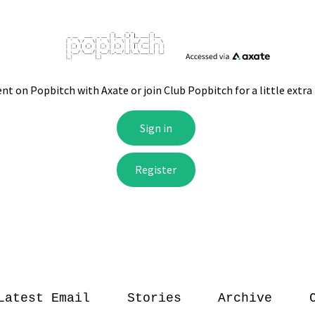
Latest Email
Stories
Archive