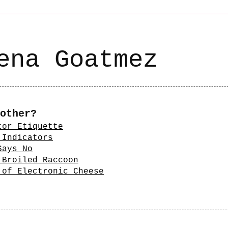
ena Goatmez
other?
tor Etiquette
 Indicators
Says No
 Broiled Raccoon
 of Electronic Cheese