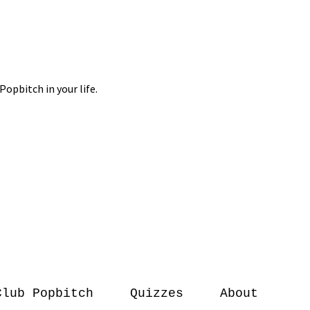
Club Popbitch
Quizzes
About