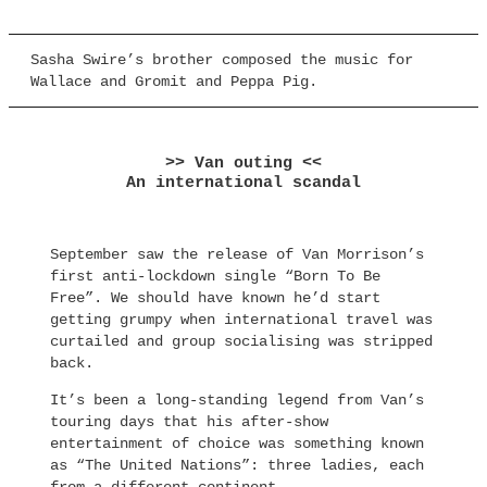
Sasha Swire’s brother composed the music for
Wallace and Gromit and Peppa Pig.
>> Van outing <<
An international scandal
September saw the release of Van Morrison’s
first anti-lockdown single “Born To Be
Free”. We should have known he’d start
getting grumpy when international travel was
curtailed and group socialising was stripped
back.
It’s been a long-standing legend from Van’s
touring days that his after-show
entertainment of choice was something known
as “The United Nations”: three ladies, each