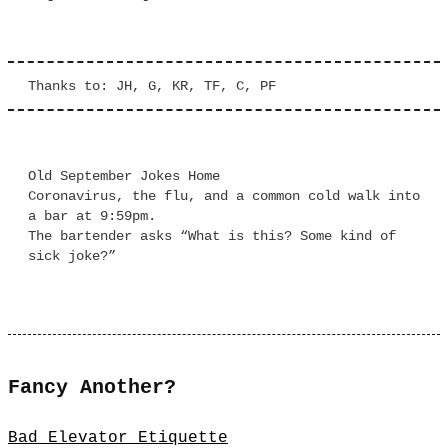
Thanks to: JH, G, KR, TF, C, PF
Old September Jokes Home
Coronavirus, the flu, and a common cold walk into
a bar at 9:59pm.
The bartender asks “What is this? Some kind of
sick joke?”
Fancy Another?
Bad Elevator Etiquette