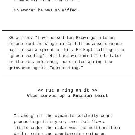
from a different continent.
No wonder he was so miffed.
KR writes: “I witnessed Ian Brown go into an
insane rant on stage in Cardiff because someone
had thrown a sprout at him. He kept calling it a
‘green pudding’. His band were mortified. Later
in the set, mid-song, he started airing the
grievance again. Excruciating.”
>> Put a ring on it <<
Vlad serves up a Russian twist
In among all the dynamite celebrity court
proceedings this year, one that flew a
little under the radar was the multi-million
dollar suing and countersuing going on