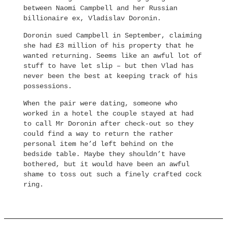
between Naomi Campbell and her Russian
billionaire ex, Vladislav Doronin.
Doronin sued Campbell in September, claiming
she had £3 million of his property that he
wanted returning. Seems like an awful lot of
stuff to have let slip – but then Vlad has
never been the best at keeping track of his
possessions.
When the pair were dating, someone who
worked in a hotel the couple stayed at had
to call Mr Doronin after check-out so they
could find a way to return the rather
personal item he’d left behind on the
bedside table. Maybe they shouldn’t have
bothered, but it would have been an awful
shame to toss out such a finely crafted cock
ring.