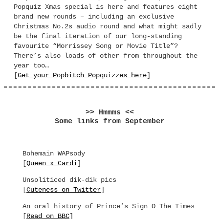
Popquiz Xmas special is here and features eight
brand new rounds – including an exclusive
Christmas No.2s audio round and what might sadly
be the final iteration of our long-standing
favourite “Morrissey Song or Movie Title”?
There’s also loads of other from throughout the
year too…
[
Get your Popbitch Popquizzes here
]
>> Hmmms <<
Some links from September
Bohemain WAPsody
[
Queen x Cardi
]
Unsoliticed dik-dik pics
[
Cuteness on Twitter
]
An oral history of Prince’s Sign O The Times
[
Read on BBC
]