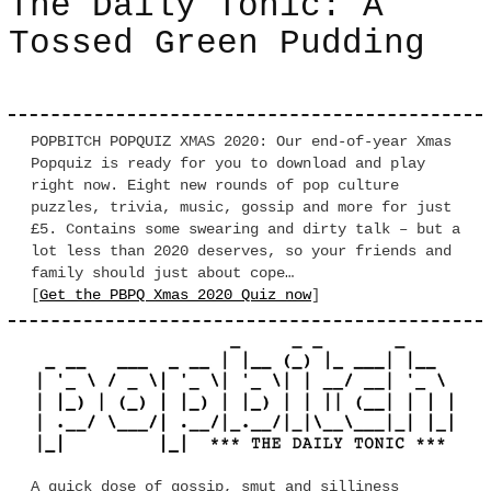
The Daily Tonic: A
Tossed Green Pudding
POPBITCH POPQUIZ XMAS 2020: Our end-of-year Xmas
Popquiz is ready for you to download and play
right now. Eight new rounds of pop culture
puzzles, trivia, music, gossip and more for just
£5. Contains some swearing and dirty talk – but a
lot less than 2020 deserves, so your friends and
family should just about cope…
[
Get the PBPQ Xmas 2020 Quiz now
]
A quick dose of gossip, smut and silliness