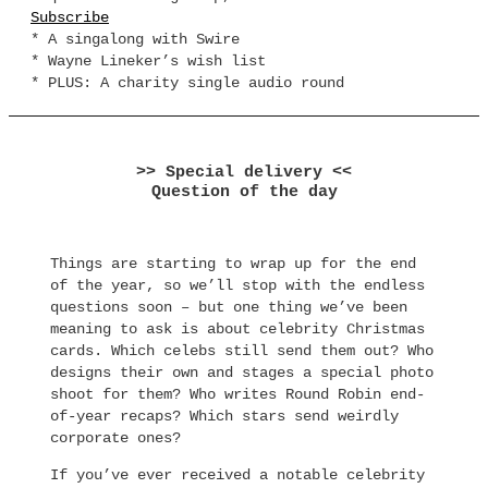
Subscribe
* A singalong with Swire
* Wayne Lineker’s wish list
* PLUS: A charity single audio round
>> Special delivery <<
Question of the day
Things are starting to wrap up for the end
of the year, so we’ll stop with the endless
questions soon – but one thing we’ve been
meaning to ask is about celebrity Christmas
cards. Which celebs still send them out? Who
designs their own and stages a special photo
shoot for them? Who writes Round Robin end-
of-year recaps? Which stars send weirdly
corporate ones?
If you’ve ever received a notable celebrity