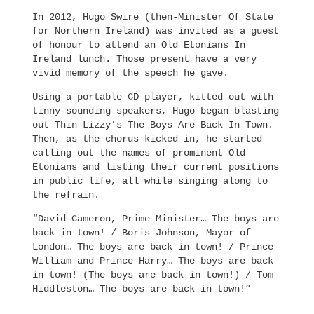
In 2012, Hugo Swire (then-Minister Of State
for Northern Ireland) was invited as a guest
of honour to attend an Old Etonians In
Ireland lunch. Those present have a very
vivid memory of the speech he gave.
Using a portable CD player, kitted out with
tinny-sounding speakers, Hugo began blasting
out Thin Lizzy’s The Boys Are Back In Town.
Then, as the chorus kicked in, he started
calling out the names of prominent Old
Etonians and listing their current positions
in public life, all while singing along to
the refrain.
“David Cameron, Prime Minister… The boys are
back in town! / Boris Johnson, Mayor of
London… The boys are back in town! / Prince
William and Prince Harry… The boys are back
in town! (The boys are back in town!) / Tom
Hiddleston… The boys are back in town!”