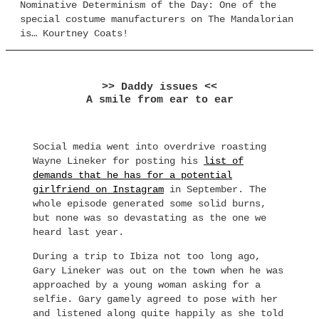
Nominative Determinism of the Day: One of the
special costume manufacturers on The Mandalorian
is… Kourtney Coats!
>> Daddy issues <<
A smile from ear to ear
Social media went into overdrive roasting
Wayne Lineker for posting his
list of
demands that he has for a potential
girlfriend on Instagram
in September. The
whole episode generated some solid burns,
but none was so devastating as the one we
heard last year.
During a trip to Ibiza not too long ago,
Gary Lineker was out on the town when he was
approached by a young woman asking for a
selfie. Gary gamely agreed to pose with her
and listened along quite happily as she told