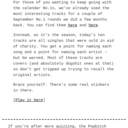
For those of you wanting to keep going with
the calendar No.1s, we’ve already used the
most interesting tracks for a couple of
September No.1 rounds we did a few months
back. You can find them
here
and
here
.
Instead, as it’s the season, today’s ten
tracks are all singles that were sold in aid
of charity. You get a point for naming each
song and a point for naming each artist –
but be warned. Most of these tracks are
covers (and absolutely dogshit ones at that)
so don’t get tripped up trying to recall the
original artists.
Brace yourself. There’s some real stinkers
in there.
[
Play it here
]
If you’re after more quizzing, the Popbitch