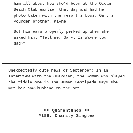
him all about how she’d been at the Ocean
Beach Club earlier that day and had her
photo taken with the resort’s boss: Gary’s
younger brother, Wayne.
But his ears properly perked up when she
asked him: “Tell me, Gary. Is Wayne your
dad?”
Unexpectedly cute news of September: In an
interview with the Guardian, the woman who played
the middle one in The Human Centipede says she
met her now-husband on the set.
>> Quarantunes <<
#188: Charity Singles