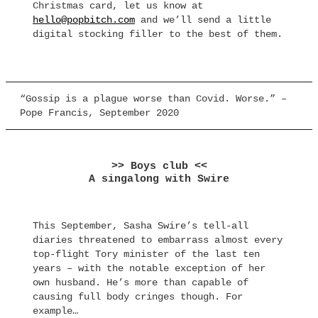
Christmas card, let us know at
hello@popbitch.com
and we’ll send a little
digital stocking filler to the best of them.
“Gossip is a plague worse than Covid. Worse.” –
Pope Francis, September 2020
>> Boys club <<
A singalong with Swire
This September, Sasha Swire’s tell-all
diaries threatened to embarrass almost every
top-flight Tory minister of the last ten
years – with the notable exception of her
own husband. He’s more than capable of
causing full body cringes though. For
example…