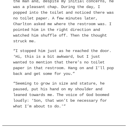
the man and, despite my initial concerns, he
was a pleasant chap. During the day, I
popped into the toilet and noticed there was
no toilet paper. A few minutes later,
Charlton asked me where the restroom was. I
pointed him in the right direction and
watched him shuffle off. Then the thought
struck me.
“I stopped him just as he reached the door.
‘Hi, this is a bit awkward, but I just
wanted to mention that there’s no toilet
paper in that restroom. Hang on and I’ll pop
back and get some for you.”
“Seeming to grow in size and stature, he
paused, put his hand on my shoulder and
leaned towards me. The voice of God boomed
loudly: ‘Son, that won’t be necessary for
what I’m about to do.'”