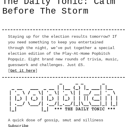
The Daily Tonic: Calm
Before The Storm
Staying up for the election results tomorrow? If
you need something to keep you entertained
through the night, we’ve put together a special
election edition of the Play-At-Home Popbitch
Popquiz. Eight brand new rounds of trivia, music,
guesswork and challenges. Just £5.
[
Get it here
]
A quick dose of gossip, smut and silliness
Subscribe