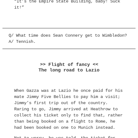
“It’s the Empire State Building, baby! Suck
it!”
Q/ What time does Sean Connery get to Wimbledon?
A/ Tennish.
>> Flight of fancy <<
The long road to Lazio
When Gazza was at Lazio he once paid for his
mate Jimmy Five Bellies to pay him a visit;
Jimmy’s first trip out of the country.
Raring to go, Jimmy arrived at Heathrow to
collect his ticket only to find that, rather
than being booked on a flight to Rome, he
had been booked on one to Munich instead.