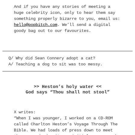
And if you have any stories of meeting a
huge celebrity icon, only to hear them say
something properly bizarre to you, email us:
hello@popbitch.com
. We’ll send a digital
goody bag out to our favourites.
Q/ Why did Sean Connery adopt a cat?
A/ Teaching a dog to sit was too messy.
>> Heston’s holy water <<
God says “Thou shall not stool”
X writes:
“When I was younger, I worked on a CD-ROM
called Charlton Heston’s Voyage Through The
Bible. We had loads of press down to meet