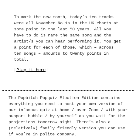
To mark the new month, today’s ten tracks
were all November No.1s in the UK charts at
some point in the last 50 years. All you
have to do is name the same song and the
artist/s you can hear performing it. You get
a point for each of those, which – across
ten songs – amounts to twenty points in
total.
[
Play it here
]
The Popbitch Popquiz Election Edition contains
everything you need to host your own version of
our infamous quiz at home / over Zoom / with your
support bubble / by yourself as you wait for the
projections tomorrow night. There’s also a
(relatively) family friendly version you can use
if you’re in polite company.