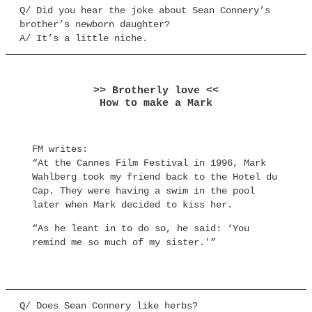
Q/ Did you hear the joke about Sean Connery’s
brother’s newborn daughter?
A/ It’s a little niche.
>> Brotherly love <<
How to make a Mark
FM writes:
“At the Cannes Film Festival in 1996, Mark
Wahlberg took my friend back to the Hotel du
Cap. They were having a swim in the pool
later when Mark decided to kiss her.
“As he leant in to do so, he said: ‘You
remind me so much of my sister.'”
Q/ Does Sean Connery like herbs?