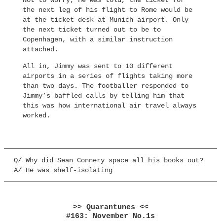
Not to worry, he was told, the ticket for
the next leg of his flight to Rome would be
at the ticket desk at Munich airport. Only
the next ticket turned out to be to
Copenhagen, with a similar instruction
attached.
All in, Jimmy was sent to 10 different
airports in a series of flights taking more
than two days. The footballer responded to
Jimmy’s baffled calls by telling him that
this was how international air travel always
worked.
Q/ Why did Sean Connery space all his books out?
A/ He was shelf-isolating
>> Quarantunes <<
#163: November No.1s