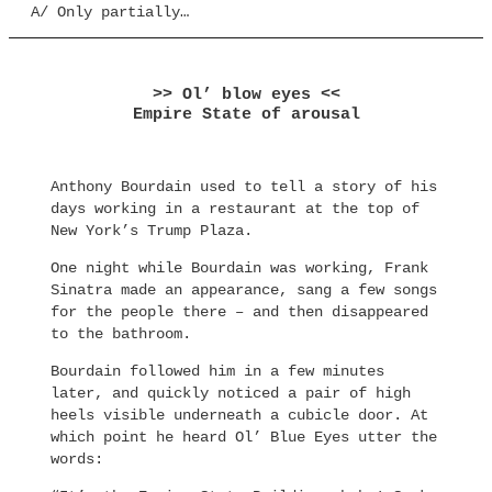
A/ Only partially…
>> Ol’ blow eyes <<
Empire State of arousal
Anthony Bourdain used to tell a story of his
days working in a restaurant at the top of
New York’s Trump Plaza.
One night while Bourdain was working, Frank
Sinatra made an appearance, sang a few songs
for the people there – and then disappeared
to the bathroom.
Bourdain followed him in a few minutes
later, and quickly noticed a pair of high
heels visible underneath a cubicle door. At
which point he heard Ol’ Blue Eyes utter the
words: