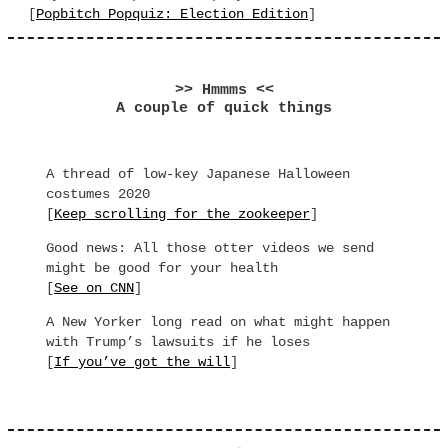
[
Popbitch Popquiz: Election Edition
]
>> Hmmms <<
A couple of quick things
A thread of low-key Japanese Halloween
costumes 2020
[
Keep scrolling for the zookeeper
]
Good news: All those otter videos we send
might be good for your health
[
See on CNN
]
A New Yorker long read on what might happen
with Trump’s lawsuits if he loses
[
If you’ve got the will
]