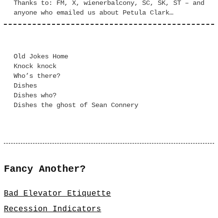
Thanks to: FM, X, wienerbalcony, SC, SK, ST – and
anyone who emailed us about Petula Clark…
Old Jokes Home
Knock knock
Who’s there?
Dishes
Dishes who?
Dishes the ghost of Sean Connery
Fancy Another?
Bad Elevator Etiquette
Recession Indicators