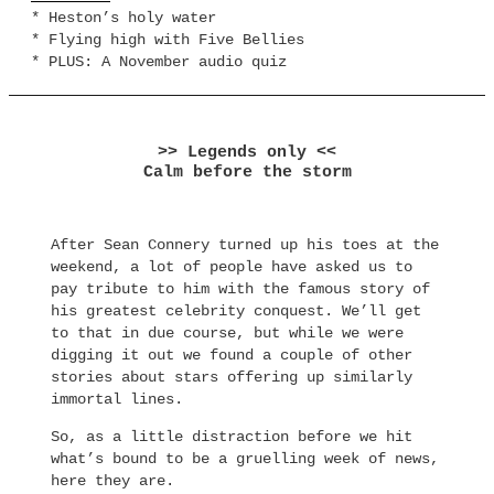
* Heston’s holy water
* Flying high with Five Bellies
* PLUS: A November audio quiz
>> Legends only <<
Calm before the storm
After Sean Connery turned up his toes at the
weekend, a lot of people have asked us to
pay tribute to him with the famous story of
his greatest celebrity conquest. We’ll get
to that in due course, but while we were
digging it out we found a couple of other
stories about stars offering up similarly
immortal lines.
So, as a little distraction before we hit
what’s bound to be a gruelling week of news,
here they are.