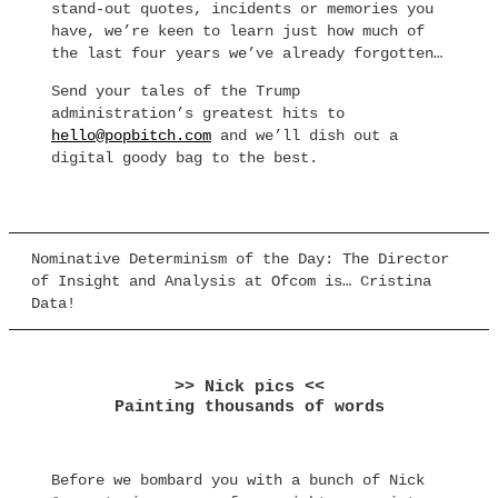
stand-out quotes, incidents or memories you
have, we’re keen to learn just how much of
the last four years we’ve already forgotten…
Send your tales of the Trump
administration’s greatest hits to
hello@popbitch.com
and we’ll dish out a
digital goody bag to the best.
Nominative Determinism of the Day: The Director
of Insight and Analysis at Ofcom is… Cristina
Data!
>> Nick pics <<
Painting thousands of words
Before we bombard you with a bunch of Nick