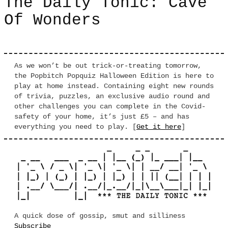
The Daily Tonic: Cave
Of Wonders
As we won’t be out trick-or-treating tomorrow,
the Popbitch Popquiz Halloween Edition is here to
play at home instead. Containing eight new rounds
of trivia, puzzles, an exclusive audio round and
other challenges you can complete in the Covid-
safety of your home, it’s just £5 – and has
everything you need to play. [
Get it here
]
A quick dose of gossip, smut and silliness
Subscribe