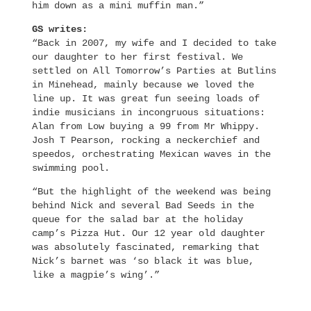
him down as a mini muffin man.”
GS writes:
“Back in 2007, my wife and I decided to take
our daughter to her first festival. We
settled on All Tomorrow’s Parties at Butlins
in Minehead, mainly because we loved the
line up. It was great fun seeing loads of
indie musicians in incongruous situations:
Alan from Low buying a 99 from Mr Whippy.
Josh T Pearson, rocking a neckerchief and
speedos, orchestrating Mexican waves in the
swimming pool.
“But the highlight of the weekend was being
behind Nick and several Bad Seeds in the
queue for the salad bar at the holiday
camp’s Pizza Hut. Our 12 year old daughter
was absolutely fascinated, remarking that
Nick’s barnet was ‘so black it was blue,
like a magpie’s wing’.”