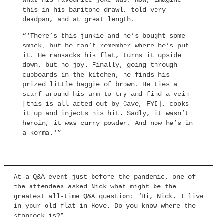
what his favourite joke was. Now, imagine
this in his baritone drawl, told very
deadpan, and at great length.
“‘There’s this junkie and he’s bought some
smack, but he can’t remember where he’s put
it. He ransacks his flat, turns it upside
down, but no joy. Finally, going through
cupboards in the kitchen, he finds his
prized little baggie of brown. He ties a
scarf around his arm to try and find a vein
[this is all acted out by Cave, FYI], cooks
it up and injects his hit. Sadly, it wasn’t
heroin, it was curry powder. And now he’s in
a korma.'”
At a Q&A event just before the pandemic, one of
the attendees asked Nick what might be the
greatest all-time Q&A question: “Hi, Nick. I live
in your old flat in Hove. Do you know where the
stopcock is?”