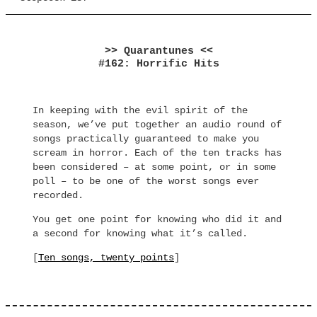
>> Quarantunes <<
#162: Horrific Hits
In keeping with the evil spirit of the
season, we’ve put together an audio round of
songs practically guaranteed to make you
scream in horror. Each of the ten tracks has
been considered – at some point, or in some
poll – to be one of the worst songs ever
recorded.
You get one point for knowing who did it and
a second for knowing what it’s called.
[
Ten songs, twenty points
]