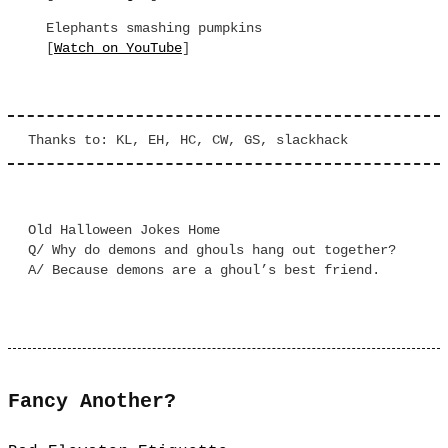
Elephants smashing pumpkins
[
Watch on YouTube
]
Thanks to: KL, EH, HC, CW, GS, slackhack
Old Halloween Jokes Home
Q/ Why do demons and ghouls hang out together?
A/ Because demons are a ghoul’s best friend.
Fancy Another?