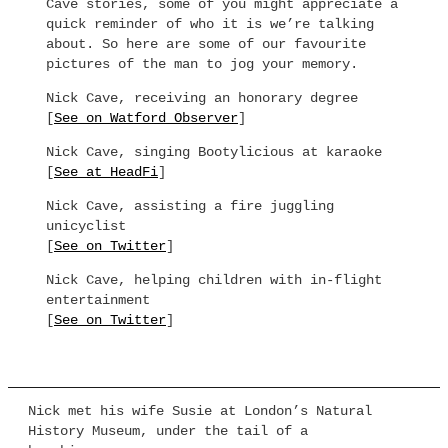
Cave stories, some of you might appreciate a
quick reminder of who it is we’re talking
about. So here are some of our favourite
pictures of the man to jog your memory.
Nick Cave, receiving an honorary degree
[
See on Watford Observer
]
Nick Cave, singing Bootylicious at karaoke
[
See at HeadFi
]
Nick Cave, assisting a fire juggling
unicyclist
[
See on Twitter
]
Nick Cave, helping children with in-flight
entertainment
[
See on Twitter
]
Nick met his wife Susie at London’s Natural
History Museum, under the tail of a