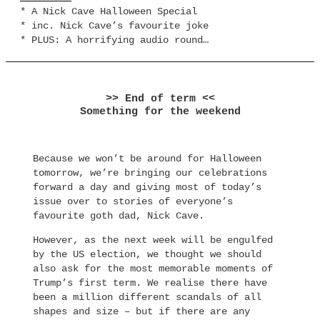
* A Nick Cave Halloween Special
* inc. Nick Cave’s favourite joke
* PLUS: A horrifying audio round…
>> End of term <<
Something for the weekend
Because we won’t be around for Halloween
tomorrow, we’re bringing our celebrations
forward a day and giving most of today’s
issue over to stories of everyone’s
favourite goth dad, Nick Cave.
However, as the next week will be engulfed
by the US election, we thought we should
also ask for the most memorable moments of
Trump’s first term. We realise there have
been a million different scandals of all
shapes and size – but if there are any