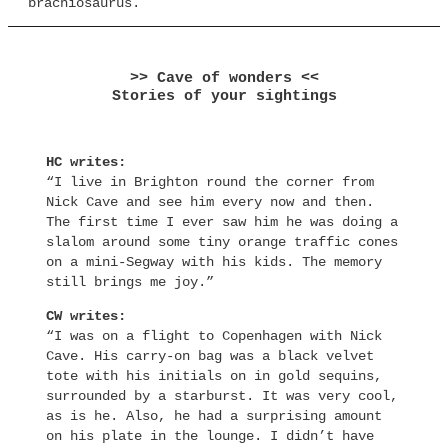
brachiosaurus.
>> Cave of wonders <<
Stories of your sightings
HC writes:
“I live in Brighton round the corner from
Nick Cave and see him every now and then.
The first time I ever saw him he was doing a
slalom around some tiny orange traffic cones
on a mini-Segway with his kids. The memory
still brings me joy.”
CW writes:
“I was on a flight to Copenhagen with Nick
Cave. His carry-on bag was a black velvet
tote with his initials on in gold sequins,
surrounded by a starburst. It was very cool,
as is he. Also, he had a surprising amount
on his plate in the lounge. I didn’t have