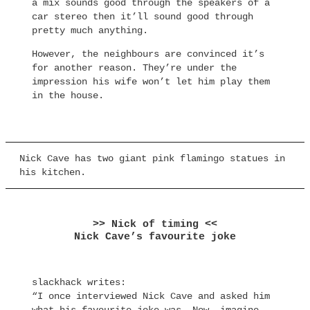
a mix sounds good through the speakers of a
car stereo then it’ll sound good through
pretty much anything.
However, the neighbours are convinced it’s
for another reason. They’re under the
impression his wife won’t let him play them
in the house.
Nick Cave has two giant pink flamingo statues in
his kitchen.
>> Nick of timing <<
Nick Cave’s favourite joke
slackhack writes:
“I once interviewed Nick Cave and asked him