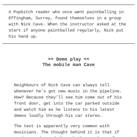
A Popbitch reader who once went paintballing in
Effingham, Surrey, found themselves in a group
with Nick Cave. When the instructor asked at the
start if anyone paintballed regularly, Nick put
his hand up.
>> Demo play <<
The mobile man Cave
Neighbours of Nick Cave can always tell
whenever he’s got new music in the pipeline.
How? Because they’ll see him come out of his
front door, get into the car parked outside
and watch him as he listens to his latest
demos loudly through his car stereo.
The test is apparently very common with
musicians. The thought behind it is that if