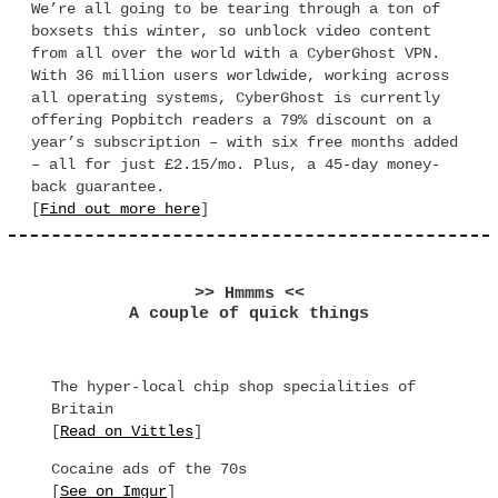
We’re all going to be tearing through a ton of
boxsets this winter, so unblock video content
from all over the world with a CyberGhost VPN.
With 36 million users worldwide, working across
all operating systems, CyberGhost is currently
offering Popbitch readers a 79% discount on a
year’s subscription – with six free months added
– all for just £2.15/mo. Plus, a 45-day money-
back guarantee.
[
Find out more here
]
>> Hmmms <<
A couple of quick things
The hyper-local chip shop specialities of
Britain
[
Read on Vittles
]
Cocaine ads of the 70s
[
See on Imgur
]