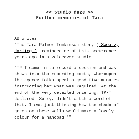
>> Studio daze <<
Further memories of Tara
AB writes:
“The Tara Palmer-Tomkinson story (
‘Sweaty,
darling…’
) reminded me of this occurrence
years ago in a voiceover studio.
“TP-T came in to record a session and was
shown into the recording booth, whereupon
the agency folks spent a good five minutes
instructing her what was required. At the
end of the very detailed briefing, TP-T
declared ‘Sorry, didn’t catch a word of
that. I was just thinking how the shade of
green on these walls would make a lovely
colour for a handbag!'”