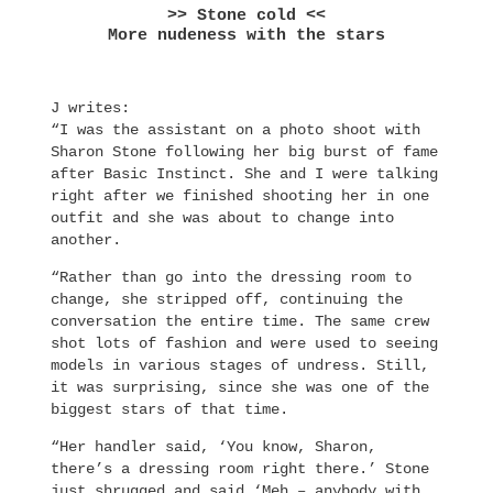
>> Stone cold <<
More nudeness with the stars
J writes:
“I was the assistant on a photo shoot with
Sharon Stone following her big burst of fame
after Basic Instinct. She and I were talking
right after we finished shooting her in one
outfit and she was about to change into
another.
“Rather than go into the dressing room to
change, she stripped off, continuing the
conversation the entire time. The same crew
shot lots of fashion and were used to seeing
models in various stages of undress. Still,
it was surprising, since she was one of the
biggest stars of that time.
“Her handler said, ‘You know, Sharon,
there’s a dressing room right there.’ Stone
just shrugged and said ‘Meh – anybody with