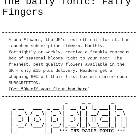
The Daily Tonic: Fairy
Fingers
Arena Flowers, the UK’s most ethical florist, has
launched subscription flowers. Monthly,
fortnightly or weekly, receive a frankly enormous
box of seasonal blooms right to your door. The
freshest, best quality flowers available in the
UK – only £15 plus delivery. Readers get a
whopping 50% off their first box with promo code
SUBSCRIPTION.
[
Get 50% off your first box here
]