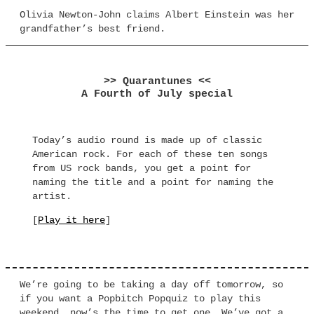
Olivia Newton-John claims Albert Einstein was her
grandfather’s best friend.
>> Quarantunes <<
A Fourth of July special
Today’s audio round is made up of classic
American rock. For each of these ten songs
from US rock bands, you get a point for
naming the title and a point for naming the
artist.
[
Play it here
]
We’re going to be taking a day off tomorrow, so
if you want a Popbitch Popquiz to play this
weekend, now’s the time to get one. We’ve got a