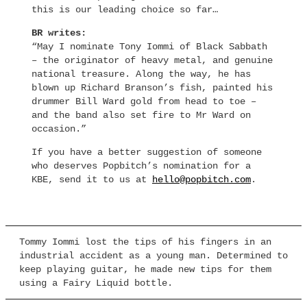
this is our leading choice so far…
BR writes:
“May I nominate Tony Iommi of Black Sabbath
– the originator of heavy metal, and genuine
national treasure. Along the way, he has
blown up Richard Branson’s fish, painted his
drummer Bill Ward gold from head to toe –
and the band also set fire to Mr Ward on
occasion.”
If you have a better suggestion of someone
who deserves Popbitch’s nomination for a
KBE, send it to us at
hello@popbitch.com
.
Tommy Iommi lost the tips of his fingers in an
industrial accident as a young man. Determined to
keep playing guitar, he made new tips for them
using a Fairy Liquid bottle.