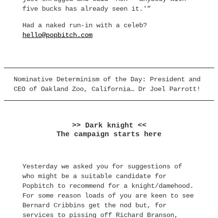
five bucks has already seen it.'”
Had a naked run-in with a celeb?
hello@popbitch.com
Nominative Determinism of the Day: President and
CEO of Oakland Zoo, California… Dr Joel Parrott!
>> Dark knight <<
The campaign starts here
Yesterday we asked you for suggestions of
who might be a suitable candidate for
Popbitch to recommend for a knight/damehood.
For some reason loads of you are keen to see
Bernard Cribbins get the nod but, for
services to pissing off Richard Branson,