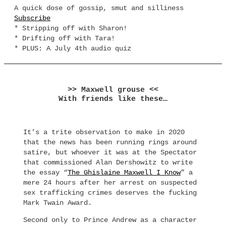
A quick dose of gossip, smut and silliness
Subscribe
* Stripping off with Sharon!
* Drifting off with Tara!
* PLUS: A July 4th audio quiz
>> Maxwell grouse <<
With friends like these…
It’s a trite observation to make in 2020
that the news has been running rings around
satire, but whoever it was at the Spectator
that commissioned Alan Dershowitz to write
the essay “
The Ghislaine Maxwell I Know
” a
mere 24 hours after her arrest on suspected
sex trafficking crimes deserves the fucking
Mark Twain Award.
Second only to Prince Andrew as a character