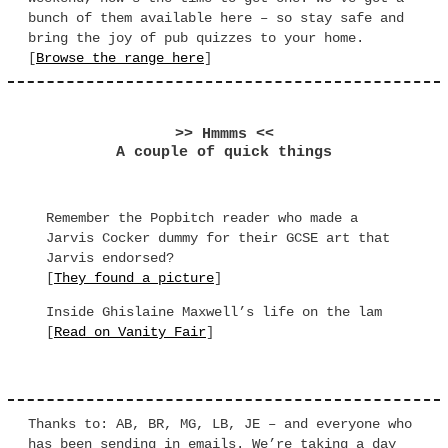
bunch of them available here – so stay safe and
bring the joy of pub quizzes to your home.
[
Browse the range here
]
>> Hmmms <<
A couple of quick things
Remember the Popbitch reader who made a
Jarvis Cocker dummy for their GCSE art that
Jarvis endorsed?
[
They found a picture
]
Inside Ghislaine Maxwell’s life on the lam
[
Read on Vanity Fair
]
Thanks to: AB, BR, MG, LB, JE – and everyone who
has been sending in emails. We’re taking a day