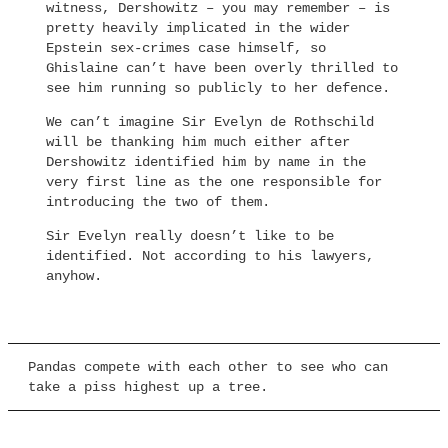
witness, Dershowitz – you may remember – is
pretty heavily implicated in the wider
Epstein sex-crimes case himself, so
Ghislaine can’t have been overly thrilled to
see him running so publicly to her defence.
We can’t imagine Sir Evelyn de Rothschild
will be thanking him much either after
Dershowitz identified him by name in the
very first line as the one responsible for
introducing the two of them.
Sir Evelyn really doesn’t like to be
identified. Not according to his lawyers,
anyhow.
Pandas compete with each other to see who can
take a piss highest up a tree.