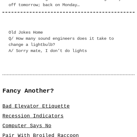
off tomorrow; back on Monday…
Old Jokes Home
Q/ How many sound engineers does it take to
change a lightbulb?
A/ Sorry mate, I don’t do lights
Fancy Another?
Bad Elevator Etiquette
Recession Indicators
Computer Says No
Pair With Broiled Raccoon