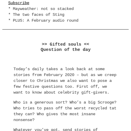
Subscribe
* Mayweather: not so stacked
* The two faces of Sting
* PLUS: A February audio round
>> Gifted souls <<
Question of the day
Today’s daily takes a look back at some
stories from February 2020 – but as we creep
closer to Christmas we also want to pose a
few festive questions too. First off, we
want to know about celebrity gift-givers.
Who is a generous sort? Who’s a big Scrooge?
Who tries to pass off the worst recycled tat
they can? Who gives the most insane
nonsense?
Whatever you’ve got, send stories of