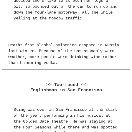
decided she’d like to stretch her legs a
bit, so bounced out of the car to run up and
down the four-lane motorway, all the while
yelling at the Moscow traffic.
Deaths from alcohol poisoning dropped in Russia
last winter. Because of the unseasonably warm
weather, more people were drinking wine rather
than hammering vodka.
>> Two-faced <<
Englishman in San Francisco
Sting was over in San Francisco at the start
of the year, performing in his musical at
the Golden Gate Theatre. He was staying at
the Four Seasons while there and was spotted