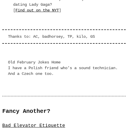
dating Lady Gaga?
[
Find out on the NYT
]
Thanks to: AC, badhorsey, TP, kilo, GS
Old February Jokes Home
I have a Polish friend who’s a sound technician.
And a Czech one too.
Fancy Another?
Bad Elevator Etiquette