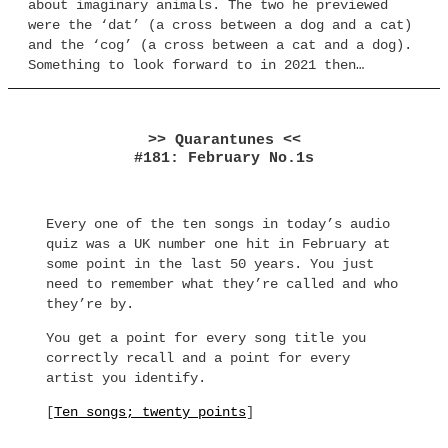
about imaginary animals. The two he previewed
were the ‘dat’ (a cross between a dog and a cat)
and the ‘cog’ (a cross between a cat and a dog).
Something to look forward to in 2021 then…
>> Quarantunes <<
#181: February No.1s
Every one of the ten songs in today’s audio
quiz was a UK number one hit in February at
some point in the last 50 years. You just
need to remember what they’re called and who
they’re by.
You get a point for every song title you
correctly recall and a point for every
artist you identify.
[
Ten songs; twenty points
]