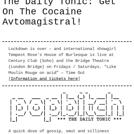
The Daily Tonic: Get
On The Cocaine
Avtomagistral!
Lockdown is over – and international showgirl
Tempest Rose’s House of Burlesque is live at
Century Club (Soho) and the Bridge Theatre
(London Bridge) on Fridays / Saturdays. “Like
Moulin Rouge on acid” – Time Out
[
Information and tickets here
]
A quick dose of gossip, smut and silliness