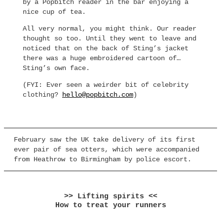
by a Popbitch reader in the bar enjoying a
nice cup of tea.
All very normal, you might think. Our reader
thought so too. Until they went to leave and
noticed that on the back of Sting’s jacket
there was a huge embroidered cartoon of…
Sting’s own face.
(FYI: Ever seen a weirder bit of celebrity
clothing?
hello@popbitch.com
)
February saw the UK take delivery of its first
ever pair of sea otters, which were accompanied
from Heathrow to Birmingham by police escort.
>> Lifting spirits <<
How to treat your runners