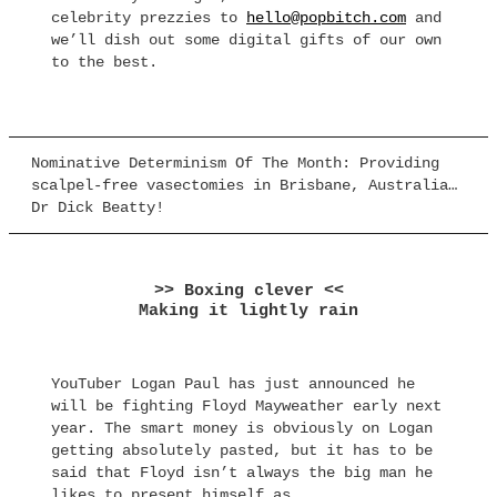
celebrity prezzies to
hello@popbitch.com
and
we’ll dish out some digital gifts of our own
to the best.
Nominative Determinism Of The Month: Providing
scalpel-free vasectomies in Brisbane, Australia…
Dr Dick Beatty!
>> Boxing clever <<
Making it lightly rain
YouTuber Logan Paul has just announced he
will be fighting Floyd Mayweather early next
year. The smart money is obviously on Logan
getting absolutely pasted, but it has to be
said that Floyd isn’t always the big man he
likes to present himself as.