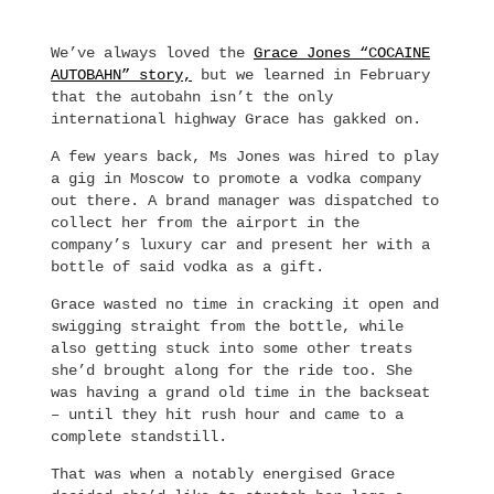
We’ve always loved the
Grace Jones “COCAINE
AUTOBAHN” story,
but we learned in February
that the autobahn isn’t the only
international highway Grace has gakked on.
A few years back, Ms Jones was hired to play
a gig in Moscow to promote a vodka company
out there. A brand manager was dispatched to
collect her from the airport in the
company’s luxury car and present her with a
bottle of said vodka as a gift.
Grace wasted no time in cracking it open and
swigging straight from the bottle, while
also getting stuck into some other treats
she’d brought along for the ride too. She
was having a grand old time in the backseat
– until they hit rush hour and came to a
complete standstill.
That was when a notably energised Grace