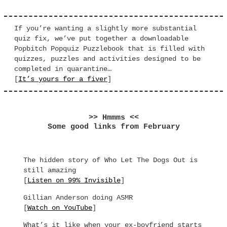
If you’re wanting a slightly more substantial
quiz fix, we’ve put together a downloadable
Popbitch Popquiz Puzzlebook that is filled with
quizzes, puzzles and activities designed to be
completed in quarantine…
[
It’s yours for a fiver
]
>> Hmmms <<
Some good links from February
The hidden story of Who Let The Dogs Out is
still amazing
[
Listen on 99% Invisible
]
Gillian Anderson doing ASMR
[
Watch on YouTube
]
What’s it like when your ex-boyfriend starts