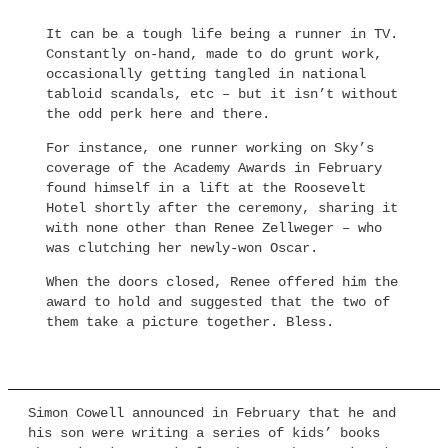
It can be a tough life being a runner in TV.
Constantly on-hand, made to do grunt work,
occasionally getting tangled in national
tabloid scandals, etc – but it isn’t without
the odd perk here and there.
For instance, one runner working on Sky’s
coverage of the Academy Awards in February
found himself in a lift at the Roosevelt
Hotel shortly after the ceremony, sharing it
with none other than Renee Zellweger – who
was clutching her newly-won Oscar.
When the doors closed, Renee offered him the
award to hold and suggested that the two of
them take a picture together. Bless.
Simon Cowell announced in February that he and
his son were writing a series of kids’ books