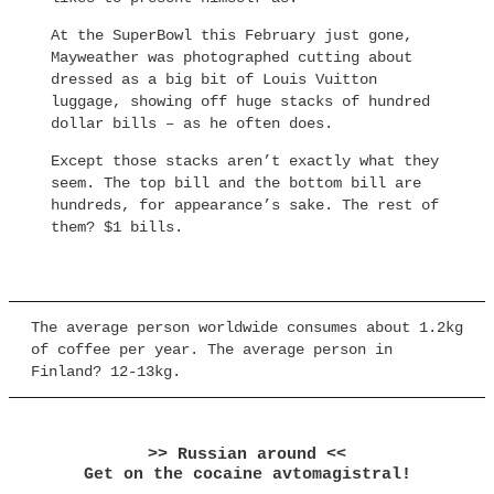
At the SuperBowl this February just gone,
Mayweather was photographed cutting about
dressed as a big bit of Louis Vuitton
luggage, showing off huge stacks of hundred
dollar bills – as he often does.
Except those stacks aren’t exactly what they
seem. The top bill and the bottom bill are
hundreds, for appearance’s sake. The rest of
them? $1 bills.
The average person worldwide consumes about 1.2kg
of coffee per year. The average person in
Finland? 12-13kg.
>> Russian around <<
Get on the cocaine avtomagistral!