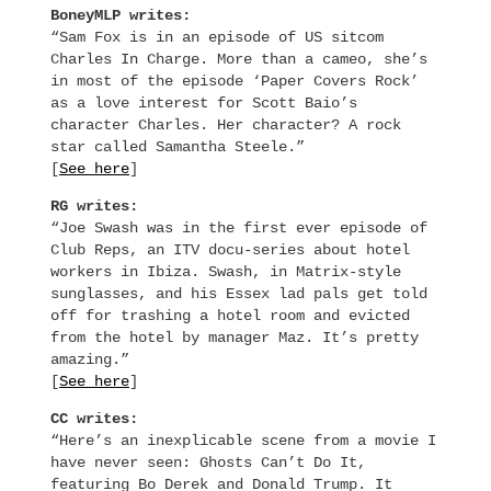
BoneyMLP writes:
“Sam Fox is in an episode of US sitcom
Charles In Charge. More than a cameo, she’s
in most of the episode ‘Paper Covers Rock’
as a love interest for Scott Baio’s
character Charles. Her character? A rock
star called Samantha Steele.”
[
See here
]
RG writes:
“Joe Swash was in the first ever episode of
Club Reps, an ITV docu-series about hotel
workers in Ibiza. Swash, in Matrix-style
sunglasses, and his Essex lad pals get told
off for trashing a hotel room and evicted
from the hotel by manager Maz. It’s pretty
amazing.”
[
See here
]
CC writes:
“Here’s an inexplicable scene from a movie I
have never seen: Ghosts Can’t Do It,
featuring Bo Derek and Donald Trump. It