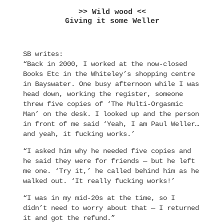
>> Wild wood <<
Giving it some Weller
SB writes:
“Back in 2000, I worked at the now-closed
Books Etc in the Whiteley’s shopping centre
in Bayswater. One busy afternoon while I was
head down, working the register, someone
threw five copies of ‘The Multi-Orgasmic
Man’ on the desk. I looked up and the person
in front of me said ‘Yeah, I am Paul Weller…
and yeah, it fucking works.’
“I asked him why he needed five copies and
he said they were for friends — but he left
me one. ‘Try it,’ he called behind him as he
walked out. ‘It really fucking works!’
“I was in my mid-20s at the time, so I
didn’t need to worry about that — I returned
it and got the refund.”