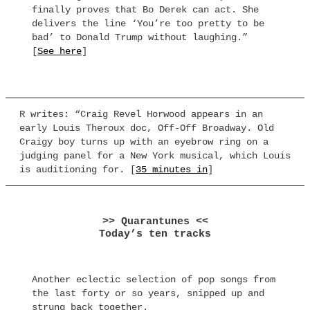
finally proves that Bo Derek can act. She
delivers the line ‘You’re too pretty to be
bad’ to Donald Trump without laughing.”
[
See here
]
R writes: “Craig Revel Horwood appears in an
early Louis Theroux doc, Off-Off Broadway. Old
Craigy boy turns up with an eyebrow ring on a
judging panel for a New York musical, which Louis
is auditioning for. [
35 minutes in
]
>> Quarantunes <<
Today’s ten tracks
Another eclectic selection of pop songs from
the last forty or so years, snipped up and
strung back together.