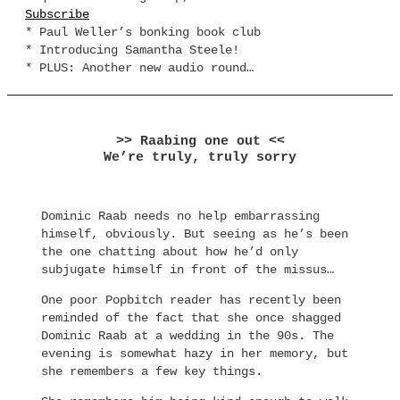
Subscribe
* Paul Weller’s bonking book club
* Introducing Samantha Steele!
* PLUS: Another new audio round…
>> Raabing one out <<
We’re truly, truly sorry
Dominic Raab needs no help embarrassing
himself, obviously. But seeing as he’s been
the one chatting about how he’d only
subjugate himself in front of the missus…
One poor Popbitch reader has recently been
reminded of the fact that she once shagged
Dominic Raab at a wedding in the 90s. The
evening is somewhat hazy in her memory, but
she remembers a few key things.