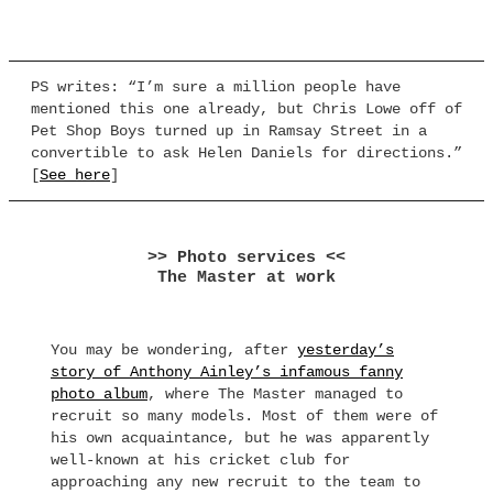
PS writes: “I’m sure a million people have
mentioned this one already, but Chris Lowe off of
Pet Shop Boys turned up in Ramsay Street in a
convertible to ask Helen Daniels for directions.”
[
See here
]
>> Photo services <<
The Master at work
You may be wondering, after
yesterday’s
story of Anthony Ainley’s infamous fanny
photo album
, where The Master managed to
recruit so many models. Most of them were of
his own acquaintance, but he was apparently
well-known at his cricket club for
approaching any new recruit to the team to