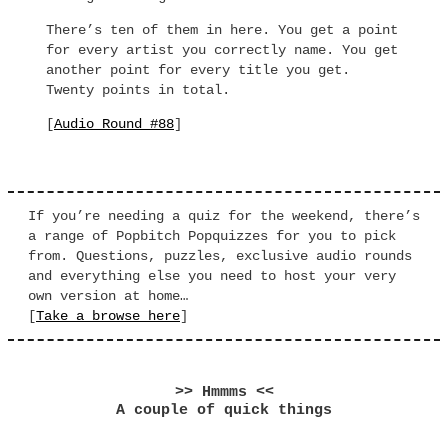
There’s ten of them in here. You get a point
for every artist you correctly name. You get
another point for every title you get.
Twenty points in total.
[
Audio Round #88
]
If you’re needing a quiz for the weekend, there’s
a range of Popbitch Popquizzes for you to pick
from. Questions, puzzles, exclusive audio rounds
and everything else you need to host your very
own version at home…
[
Take a browse here
]
>> Hmmms <<
A couple of quick things