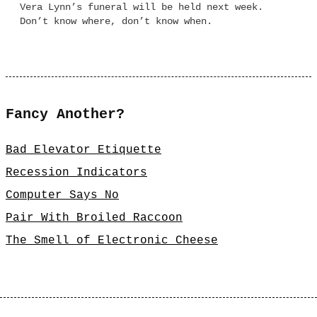
Vera Lynn’s funeral will be held next week.
Don’t know where, don’t know when.
Fancy Another?
Bad Elevator Etiquette
Recession Indicators
Computer Says No
Pair With Broiled Raccoon
The Smell of Electronic Cheese