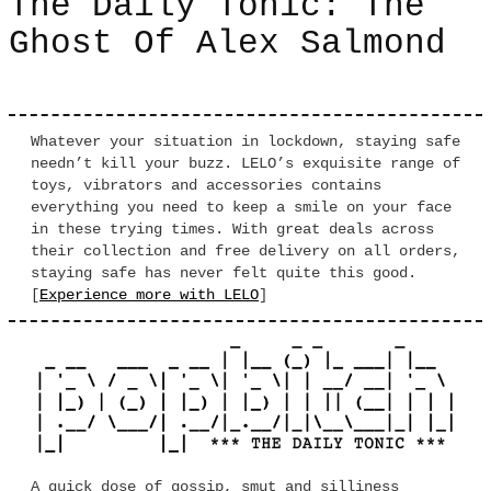
The Daily Tonic: The
Ghost Of Alex Salmond
Whatever your situation in lockdown, staying safe
needn’t kill your buzz. LELO’s exquisite range of
toys, vibrators and accessories contains
everything you need to keep a smile on your face
in these trying times. With great deals across
their collection and free delivery on all orders,
staying safe has never felt quite this good.
[
Experience more with LELO
]
A quick dose of gossip, smut and silliness