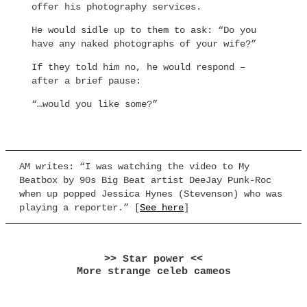
offer his photography services.
He would sidle up to them to ask: “Do you
have any naked photographs of your wife?”
If they told him no, he would respond –
after a brief pause:
“…would you like some?”
AM writes: “I was watching the video to My
Beatbox by 90s Big Beat artist DeeJay Punk-Roc
when up popped Jessica Hynes (Stevenson) who was
playing a reporter.” [
See here
]
>> Star power <<
More strange celeb cameos