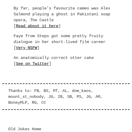
By far, people’s favourite cameo was Alex
Salmond playing a ghost in Pakistani soap
opera, The Castle
[
Read about it here
]
Faye from Steps got some pretty fruity
dialogue in her short-lived film career
[
Very NSFW
]
An anatomically correct otter cake
[
See on Twitter
]
Thanks to: FB, BS, MT, AL, dom_kaos,
mount_st_nobody, JG, IB, SB, PS, JG, AM,
BoneyMLP, RG, CC
Old Jokes Home