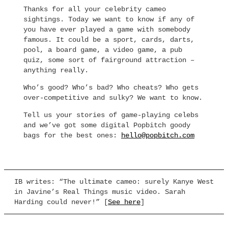
Thanks for all your celebrity cameo
sightings. Today we want to know if any of
you have ever played a game with somebody
famous. It could be a sport, cards, darts,
pool, a board game, a video game, a pub
quiz, some sort of fairground attraction –
anything really.
Who’s good? Who’s bad? Who cheats? Who gets
over-competitive and sulky? We want to know.
Tell us your stories of game-playing celebs
and we’ve got some digital Popbitch goody
bags for the best ones:
hello@popbitch.com
IB writes: “The ultimate cameo: surely Kanye West
in Javine’s Real Things music video. Sarah
Harding could never!” [
See here
]