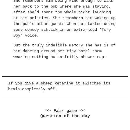
She remembers him being kind enough to walk
her back to the pub where she was staying,
after she’d spent the whole night laughing
at his politics. She remembers him waking up
the pub’s other guests when he started doing
some comedy schtick in an extra-loud ‘Tory
Boy’ voice.
But the truly indelible memory she has is of
him dancing around her tiny hotel room
wearing nothing but a frilly shower cap.
If you give a sheep ketamine it switches its
brain completely off.
>> Fair game <<
Question of the day