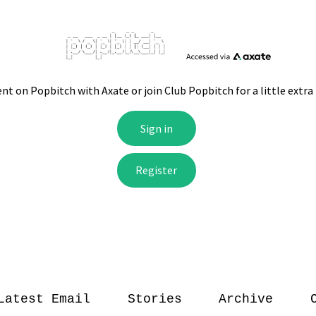
Latest Email
Stories
Archive