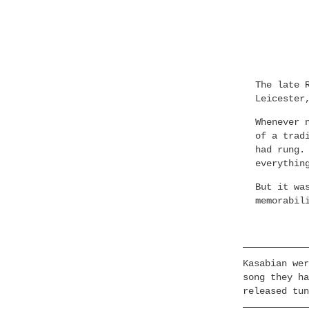
The late 
Leicester
Whenever 
of a trad
had rung.
everythin
But it wa
memorabil
Kasabian wer
song they ha
released tun