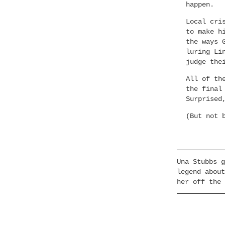
happen.
Local cri
to make h
the ways 
luring Li
judge the
All of th
the final
Surprised
(But not 
Una Stubbs g
legend about
her off the 