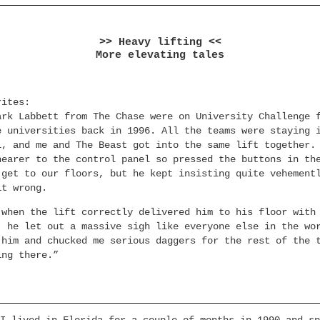
>> Heavy lifting <<
More elevating tales
rites:
ark Labbett from The Chase were on University Challenge 
e universities back in 1996. All the teams were staying 
l, and me and The Beast got into the same lift together.
nearer to the control panel so pressed the buttons in th
 get to our floors, but he kept insisting quite vehement
it wrong.
 when the lift correctly delivered him to his floor with
, he let out a massive sigh like everyone else in the wo
 him and chucked me serious daggers for the rest of the 
ing there.”