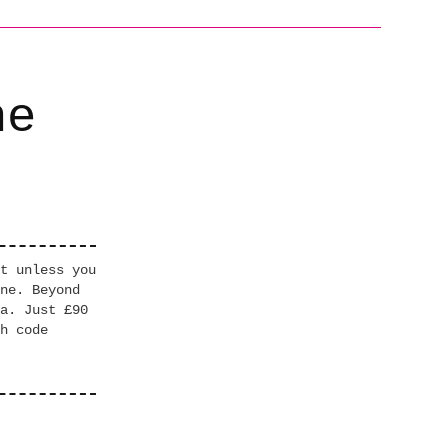
he
t unless you
ne. Beyond
a. Just £90
h code