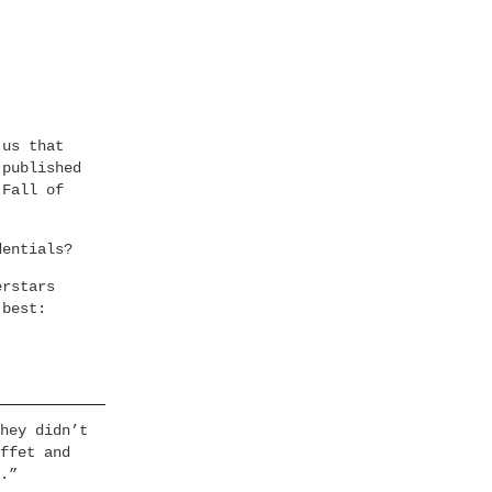
 us that
 published
 Fall of
dentials?
erstars
 best:
hey didn’t
ffet and
.”