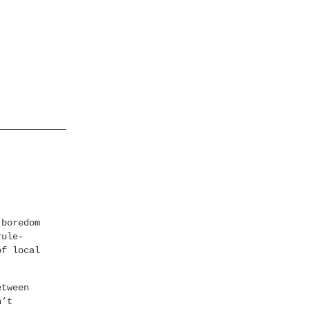
 boredom
rule-
of local
etween
n’t