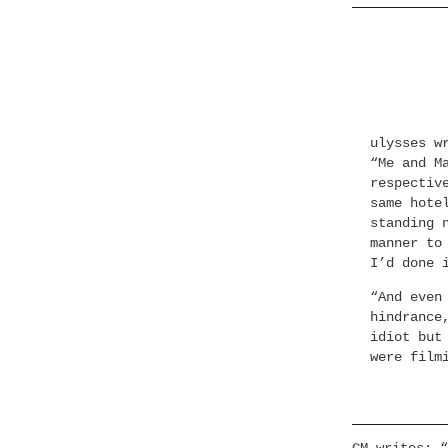
ulysses w
“Me and M
respectiv
same hote
standing 
manner to
I’d done 
“And even
hindrance
idiot but
were film