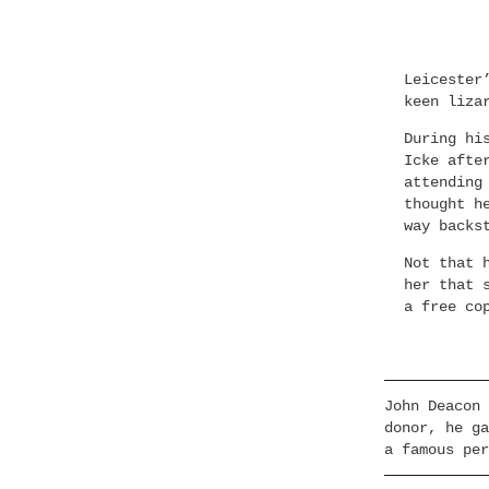
Leicester
keen liza
During hi
Icke afte
attending
thought h
way backs
Not that 
her that 
a free co
John Deacon 
donor, he ga
a famous per