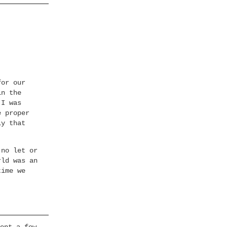
for our
in the
 I was
e proper
ly that
 no let or
rld was an
time we