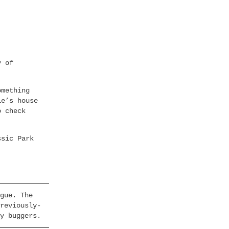
y of
omething
ie’s house
o check
ssic Park
gue. The
reviously-
y buggers.