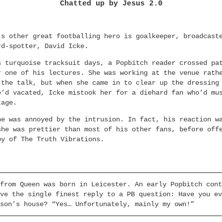
Chatted up by Jesus 2.0
’s other great footballing hero is goalkeeper, broadcast
rd-spotter, David Icke.
s turquoise tracksuit days, a Popbitch reader crossed pa
r one of his lectures. She was working at the venue rath
 the talk, but when she came in to clear up the dressing
e’d vacated, Icke mistook her for a diehard fan who’d mu
tage.
he was annoyed by the intrusion. In fact, his reaction w
she was prettier than most of his other fans, before off
py of The Truth Vibrations.
from Queen was born in Leicester. An early Popbitch cont
ve the single finest reply to a PB question: Have you ev
son’s house? “Yes… Unfortunately, mainly my own!”