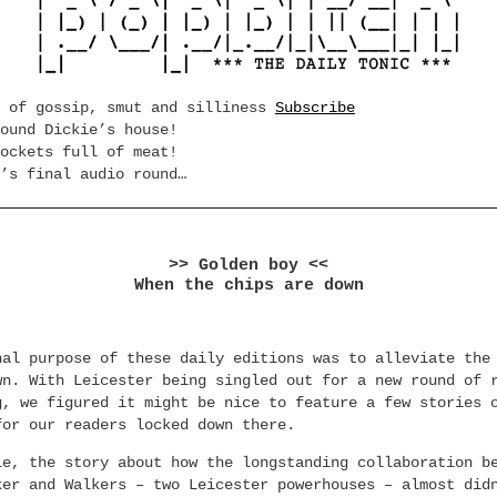
e of gossip, smut and silliness
Subscribe
ound Dickie’s house!
ockets full of meat!
’s final audio round…
>> Golden boy <<
When the chips are down
nal purpose of these daily editions was to alleviate the
wn. With Leicester being singled out for a new round of 
g, we figured it might be nice to feature a few stories 
for our readers locked down there.
le, the story about how the longstanding collaboration b
ker and Walkers – two Leicester powerhouses – almost did