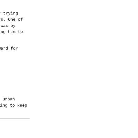
r trying
rs. One of
 was by
ing him to
ward for
.
 urban
ing to keep