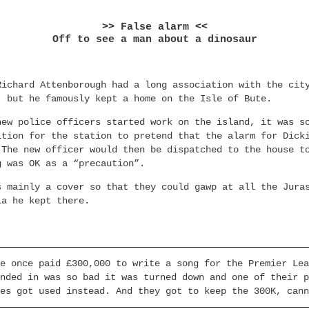
>> False alarm <<
Off to see a man about a dinosaur
Richard Attenborough had a long association with the cit
, but he famously kept a home on the Isle of Bute.
new police officers started work on the island, it was s
ition for the station to pretend that the alarm for Dick
 The new officer would then be dispatched to the house t
g was OK as a “precaution”.
s mainly a cover so that they could gawp at all the Jura
ia he kept there.
e once paid £300,000 to write a song for the Premier Lea
nded in was so bad it was turned down and one of their p
es got used instead. And they got to keep the 300K, cann