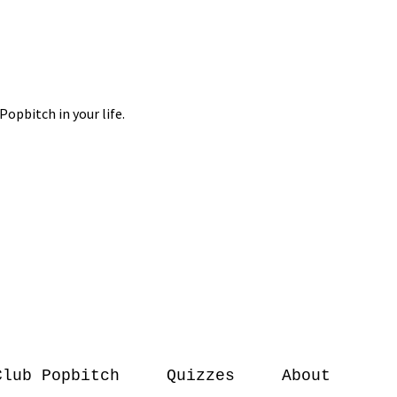
Club Popbitch
Quizzes
About