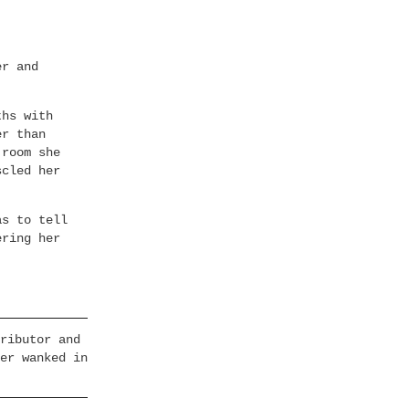
er and
ths with
er than
 room she
scled her
as to tell
ering her
ributor and
er wanked in