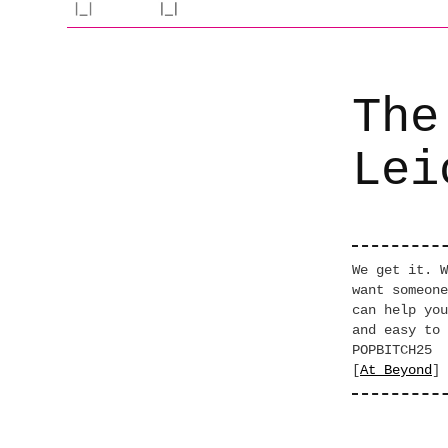
The
Lei
We get it. W
want someone
can help you
and easy to 
POPBITCH25
[
At Beyond
]