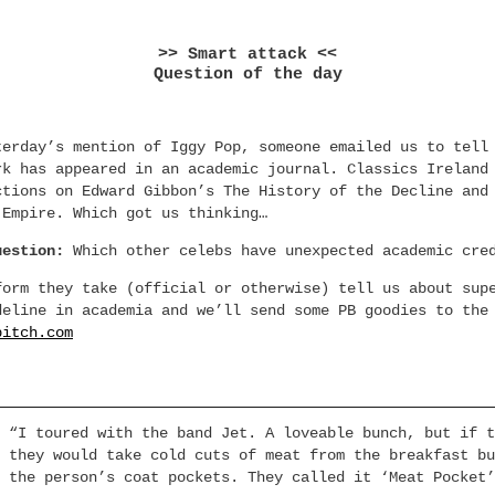
>> Smart attack <<
Question of the day
terday’s mention of Iggy Pop, someone emailed us to tell
rk has appeared in an academic journal. Classics Ireland
ctions on Edward Gibbon’s The History of the Decline and
 Empire. Which got us thinking…
uestion:
Which other celebs have unexpected academic cre
form they take (official or otherwise) tell us about sup
deline in academia and we’ll send some PB goodies to the
bitch.com
 “I toured with the band Jet. A loveable bunch, but if t
 they would take cold cuts of meat from the breakfast bu
 the person’s coat pockets. They called it ‘Meat Pocket’