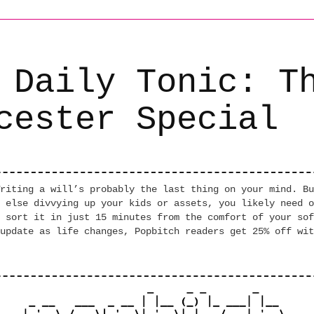
 Daily Tonic: T
cester Special
riting a will’s probably the last thing on your mind. Bu
 else divvying up your kids or assets, you likely need o
 sort it in just 15 minutes from the comfort of your sof
update as life changes, Popbitch readers get 25% off wit