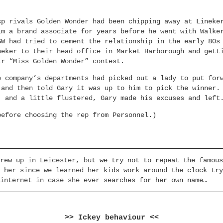
sp rivals Golden Wonder had been chipping away at Lineke
im a brand associate for years before he went with Walke
GW had tried to cement the relationship in the early 80s
neker to their head office in Market Harborough and gett
ir “Miss Golden Wonder” contest.
e company’s departments had picked out a lady to put for
 and then told Gary it was up to him to pick the winner.
, and a little flustered, Gary made his excuses and left
before choosing the rep from Personnel.)
rew up in Leicester, but we try not to repeat the famous
 her since we learned her kids work around the clock try
internet in case she ever searches for her own name…
>> Ickey behaviour <<