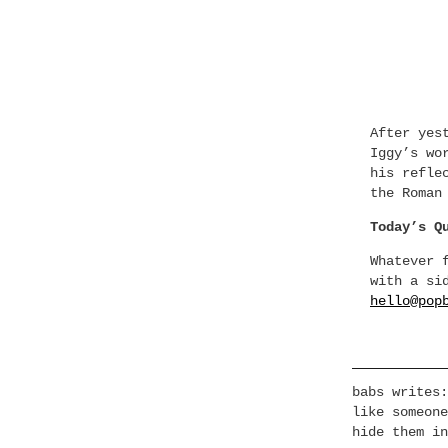
After yes
Iggy’s wo
his refle
the Roman
Today’s Q
Whatever 
with a si
hello@pop
babs writes:
like someone
hide them in