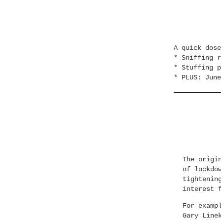
A quick dos
* Sniffing r
* Stuffing p
* PLUS: June
The origi
of lockdo
tightenin
interest 
For examp
Gary Line