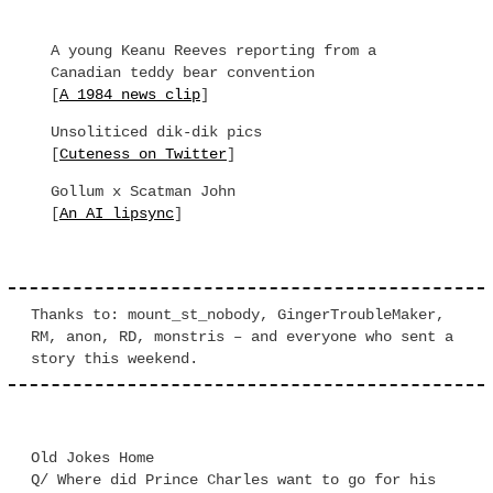
A young Keanu Reeves reporting from a
Canadian teddy bear convention
[
A 1984 news clip
]
Unsoliticed dik-dik pics
[
Cuteness on Twitter
]
Gollum x Scatman John
[
An AI lipsync
]
Thanks to: mount_st_nobody, GingerTroubleMaker,
RM, anon, RD, monstris – and everyone who sent a
story this weekend.
Old Jokes Home
Q/ Where did Prince Charles want to go for his