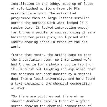
installation in the lobby, made up of loads
of refurbished monitors from old PCs
arranged in a grid. The artist had
programmed them so large letters scrolled
across the screens with what looked like
random text. It looked interesting enough
for Andrew’s people to suggest using it as a
backdrop for press pics, so I posed with
Andrew shaking hands in front of the art
work.
“Later that month, the artist came to take
the installation down, so I mentioned we’d
had Andrew in for a photo shoot in front of
it. He burst out laughing and explained that
the machines had been donated by a medical
dept from a local university, and he’d found
a text explaining the chemical composition
of MDMA.
“So there are pictures out there of me
shaking Andrew’s hand in front of a giant
screen showing the chemical composition of