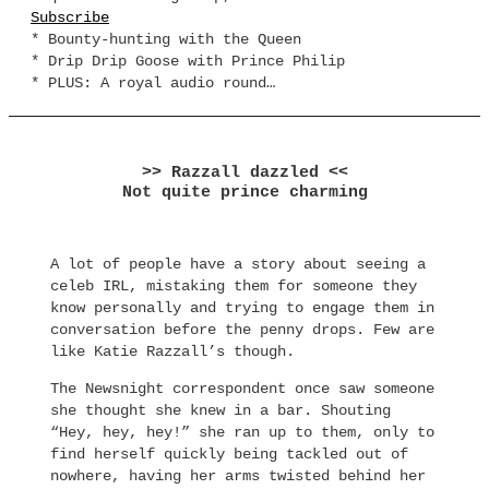
Subscribe
* Bounty-hunting with the Queen
* Drip Drip Goose with Prince Philip
* PLUS: A royal audio round…
>> Razzall dazzled <<
Not quite prince charming
A lot of people have a story about seeing a
celeb IRL, mistaking them for someone they
know personally and trying to engage them in
conversation before the penny drops. Few are
like Katie Razzall’s though.
The Newsnight correspondent once saw someone
she thought she knew in a bar. Shouting
“Hey, hey, hey!” she ran up to them, only to
find herself quickly being tackled out of
nowhere, having her arms twisted behind her