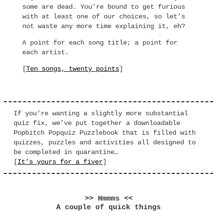
some are dead. You’re bound to get furious
with at least one of our choices, so let’s
not waste any more time explaining it, eh?
A point for each song title; a point for
each artist.
[
Ten songs, twenty points
]
If you’re wanting a slightly more substantial
quiz fix, we’ve put together a downloadable
Popbitch Popquiz Puzzlebook that is filled with
quizzes, puzzles and activities all designed to
be completed in quarantine…
[
It’s yours for a fiver
]
>> Hmmms <<
A couple of quick things