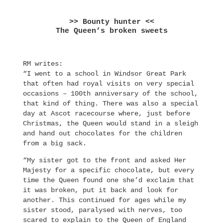
>> Bounty hunter <<
The Queen’s broken sweets
RM writes:
“I went to a school in Windsor Great Park
that often had royal visits on very special
occasions – 100th anniversary of the school,
that kind of thing. There was also a special
day at Ascot racecourse where, just before
Christmas, the Queen would stand in a sleigh
and hand out chocolates for the children
from a big sack.
“My sister got to the front and asked Her
Majesty for a specific chocolate, but every
time the Queen found one she’d exclaim that
it was broken, put it back and look for
another. This continued for ages while my
sister stood, paralysed with nerves, too
scared to explain to the Queen of England