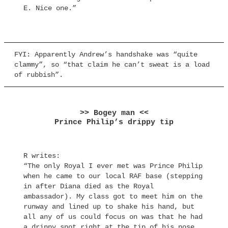
E. Nice one.”
FYI: Apparently Andrew’s handshake was “quite
clammy”, so “that claim he can’t sweat is a load
of rubbish”.
>> Bogey man <<
Prince Philip’s drippy tip
R writes:
“The only Royal I ever met was Prince Philip
when he came to our local RAF base (stepping
in after Diana died as the Royal
ambassador). My class got to meet him on the
runway and lined up to shake his hand, but
all any of us could focus on was that he had
a drippy snot right at the tip of his nose.