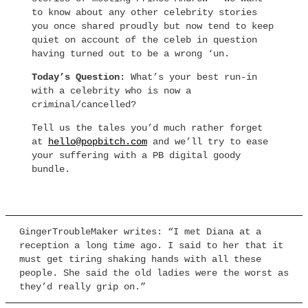
to know about any other celebrity stories
you once shared proudly but now tend to keep
quiet on account of the celeb in question
having turned out to be a wrong ‘un.
Today’s Question:
What’s your best run-in
with a celebrity who is now a
criminal/cancelled?
Tell us the tales you’d much rather forget
at
hello@popbitch.com
and we’ll try to ease
your suffering with a PB digital goody
bundle.
GingerTroubleMaker writes: “I met Diana at a
reception a long time ago. I said to her that it
must get tiring shaking hands with all these
people. She said the old ladies were the worst as
they’d really grip on.”