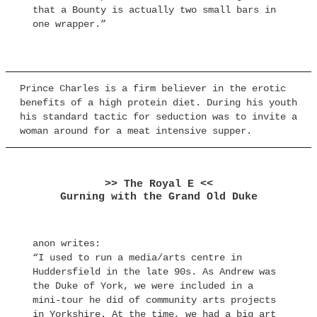
that a Bounty is actually two small bars in
one wrapper.”
Prince Charles is a firm believer in the erotic
benefits of a high protein diet. During his youth
his standard tactic for seduction was to invite a
woman around for a meat intensive supper.
>> The Royal E <<
Gurning with the Grand Old Duke
anon writes:
“I used to run a media/arts centre in
Huddersfield in the late 90s. As Andrew was
the Duke of York, we were included in a
mini-tour he did of community arts projects
in Yorkshire. At the time, we had a big art