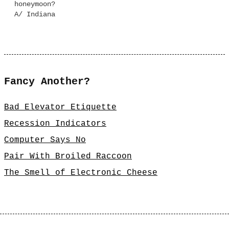
honeymoon?
A/ Indiana
Fancy Another?
Bad Elevator Etiquette
Recession Indicators
Computer Says No
Pair With Broiled Raccoon
The Smell of Electronic Cheese