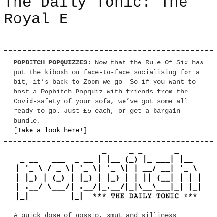
The Daily Tonic: The
Royal E
POPBITCH POPQUIZZES:
Now that the Rule Of Six has
put the kibosh on face-to-face socialising for a
bit, it’s back to Zoom we go. So if you want to
host a Popbitch Popquiz with friends from the
Covid-safety of your sofa, we’ve got some all
ready to go. Just £5 each, or get a bargain
bundle.
[
Take a look here!
]
A quick dose of gossip, smut and silliness