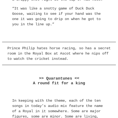
“It was like a snotty game of Duck Duck
Goose, waiting to see if your hand was the
one it was going to drip on when he got to
you in the line up.”
Prince Philip hates horse racing, so has a secret
room in the Royal Box at Ascot where he nips off
to watch the cricket instead.
>> Quarantunes <<
A round fit for a king
In keeping with the theme, each of the ten
songs in today’s audio mix feature the name
of a Royal in it somewhere. Some are major
figures, some are minor. Some are living,