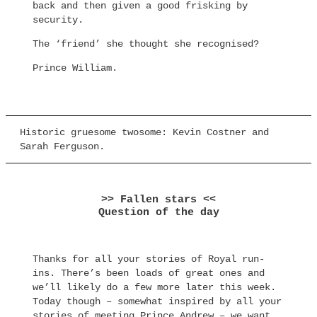
back and then given a good frisking by
security.
The ‘friend’ she thought she recognised?
Prince William.
Historic gruesome twosome: Kevin Costner and
Sarah Ferguson.
>> Fallen stars <<
Question of the day
Thanks for all your stories of Royal run-
ins. There’s been loads of great ones and
we’ll likely do a few more later this week.
Today though – somewhat inspired by all your
stories of meeting Prince Andrew – we want