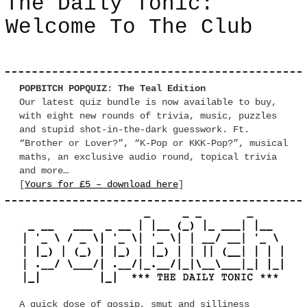
The Daily Tonic:
Welcome To The Club
POPBITCH POPQUIZ: The Teal Edition
Our latest quiz bundle is now available to buy,
with eight new rounds of trivia, music, puzzles
and stupid shot-in-the-dark guesswork. Ft.
“Brother or Lover?”, “K-Pop or KKK-Pop?”, musical
maths, an exclusive audio round, topical trivia
and more…
[
Yours for £5 – download here
]
A quick dose of gossip, smut and silliness