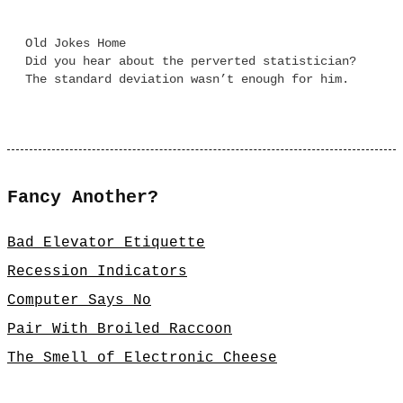
Old Jokes Home
Did you hear about the perverted statistician?
The standard deviation wasn’t enough for him.
Fancy Another?
Bad Elevator Etiquette
Recession Indicators
Computer Says No
Pair With Broiled Raccoon
The Smell of Electronic Cheese