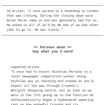
JA writes: “I once worked in a bookshop in London
that was closing. During the closing down sale
Dylan Moran came in and was genuinely sad for us.
He asked us all if we’d be OK and if we had other
jobs to go to. He was lovely.”
>> Parsons mean <<
Say what you C-word
unpeeled writes:
“I once had to escort Nicholas Parsons to a
local newspaper competition winner thing.
Nicholas was as charming and urbane as you’d
expect all the way through Croydon’s
Whitgift Shopping Centre, but as soon as we
were in the lift going up to the function he
enthusiastically began a hyphenated swearing
rant on how godawful Croydon and its