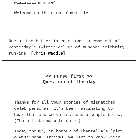
wiiiiiiiinnnnnne”
Welcome to the club, Chantelle.
One of the better interactions to come out of
yesterday’s Twitter deluge of mundane celebrity
run-ins. [
Chris Waddle
]
>> Purse first <<
Question of the day
Thanks for all your stories of mismatched
celeb personas. It’s been fascinating to
hear them and we’ve included a couple below.
(There’ll be more to come.)
Today though, in honour of Chantelle’s “pint
o wiiiinnne” arrival, we want to know which