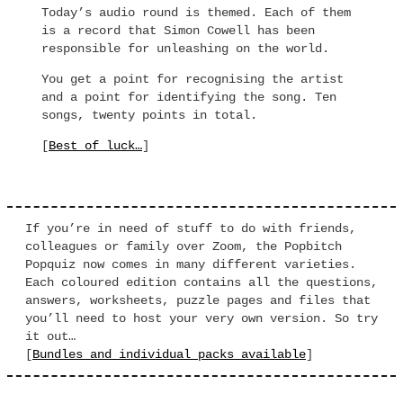
Today’s audio round is themed. Each of them
is a record that Simon Cowell has been
responsible for unleashing on the world.
You get a point for recognising the artist
and a point for identifying the song. Ten
songs, twenty points in total.
[
Best of luck…
]
If you’re in need of stuff to do with friends,
colleagues or family over Zoom, the Popbitch
Popquiz now comes in many different varieties.
Each coloured edition contains all the questions,
answers, worksheets, puzzle pages and files that
you’ll need to host your very own version. So try
it out…
[
Bundles and individual packs available
]