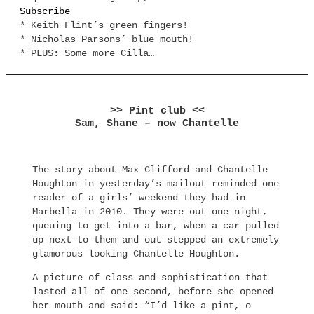
Subscribe
* Keith Flint’s green fingers!
* Nicholas Parsons’ blue mouth!
* PLUS: Some more Cilla…
>> Pint club <<
Sam, Shane – now Chantelle
The story about Max Clifford and Chantelle
Houghton in yesterday’s mailout reminded one
reader of a girls’ weekend they had in
Marbella in 2010. They were out one night,
queuing to get into a bar, when a car pulled
up next to them and out stepped an extremely
glamorous looking Chantelle Houghton.
A picture of class and sophistication that
lasted all of one second, before she opened
her mouth and said: “I’d like a pint, o