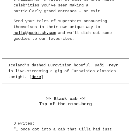
celebrities you’ve seen making a
particularly grand entrance – or exit…
Send your tales of superstars announcing
themselves in their own unique way to
hello@popbitch.com
and we’ll dish out some
goodies to our favourites.
Iceland’s dashed Eurovision hopeful, Daði Freyr,
is live-streaming a gig of Eurovision classics
tonight. [
Here
]
>> Black cab <<
Tip of the nice-berg
D writes:
“I once got into a cab that Cilla had just