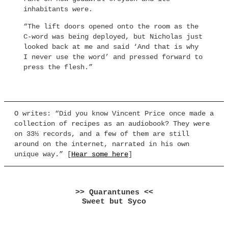
inhabitants were.
“The lift doors opened onto the room as the
C-word was being deployed, but Nicholas just
looked back at me and said ‘And that is why
I never use the word’ and pressed forward to
press the flesh.”
O writes: “Did you know Vincent Price once made a
collection of recipes as an audiobook? They were
on 33½ records, and a few of them are still
around on the internet, narrated in his own
unique way.” [
Hear some here
]
>> Quarantunes <<
Sweet but Syco