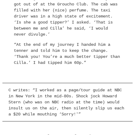
got out of at the Groucho Club. The cab was
filled with her (nice) perfume. The taxi
driver was in a high state of excitement.
‘Is she a good tipper?’ I asked. ‘That is
between me and Cilla’ he said, ‘I would
never divulge.’
“At the end of my journey I handed him a
tenner and told him to keep the change.
‘Thank you! You’re a much better tipper than
Cilla.’ I had tipped him 60p.”
C writes: “I worked as a page/tour guide at NBC
in New York in the mid-80s. Shock jock Howard
Stern (who was on NBC radio at the time) would
insult us on the air, then silently slip us each
a $20 while mouthing ‘Sorry!'”