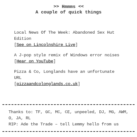
>> Hmmms <<
A couple of quick things
Local News Of The Week: Abandoned Sex Hut
Edition
[
See on Lincolnshire Live
]
A J-pop style remix of Windows error noises
[
Hear on YouTube
]
Pizza & Co, Longlands have an unfortunate
URL
[
pizzaandcolonglands.co.uk
]
Thanks to: TF, GC, MC, CE, unpeeled, DJ, MG, AWM,
O, JA, RL
RIP: Ade the Trade – tell Lemmy hello from us