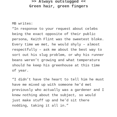
>> Always outslugged <<
Green hair, green fingers
MB writes:
“In response to your request about celebs
being the exact opposite of their public
persona, Keith Flint was the sweetest bloke.
Every time we met, he would shyly – almost
respectfully – ask me about the best way to
sort out his slug problem, or why his runner
beans weren’t growing and what temperature
should he keep his greenhouse at this time
of year.
“I didn’t have the heart to tell him he must
have me mixed up with someone he’d met
previously who actually was a gardener and I
knew nothing about the subject, so would
just make stuff up and he’d sit there
nodding, taking it all in.”