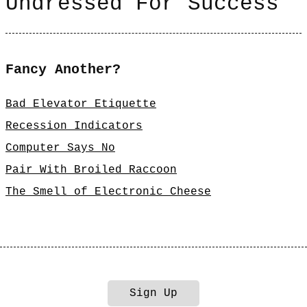
Undressed For Success
Fancy Another?
Bad Elevator Etiquette
Recession Indicators
Computer Says No
Pair With Broiled Raccoon
The Smell of Electronic Cheese
Sign Up