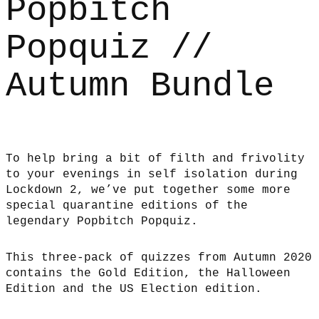
Popbitch
Popquiz //
Autumn Bundle
To help bring a bit of filth and frivolity
to your evenings in self isolation during
Lockdown 2, we’ve put together some more
special quarantine editions of the
legendary Popbitch Popquiz.
This three-pack of quizzes from Autumn 2020
contains the Gold Edition, the Halloween
Edition and the US Election edition.