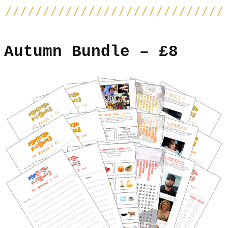
Autumn Bundle – £8