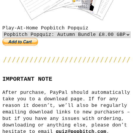
Play-At-Home Popbitch Popquiz
IMPORTANT NOTE
After purchase, PayPal should automatically
take you to a download page. If for any
reason it doesn’t, we’ll also be regularly
emailing download links to new purchasers –
but if you have any issues with ordering,
downloading or anything else, please don’t
hesitate to email
quiz@popbitch.com
.