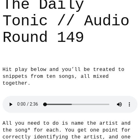
The Daily
Tonic // Audio
Round 149
Hit play below and you’ll be treated to
snippets from ten songs, all mixed
together.
All you need to do is name the artist and
the song* for each. You get one point for
correctly identifying the artist, and one