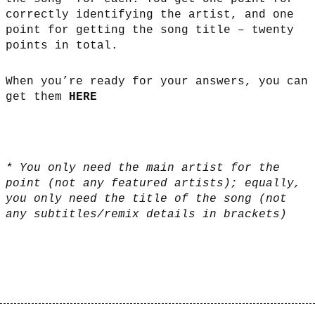
correctly identifying the artist, and one
point for getting the song title – twenty
points in total.
When you’re ready for your answers, you can
get them
HERE
* You only need the main artist for the
point (not any featured artists); equally,
you only need the title of the song (not
any subtitles/remix details in brackets)