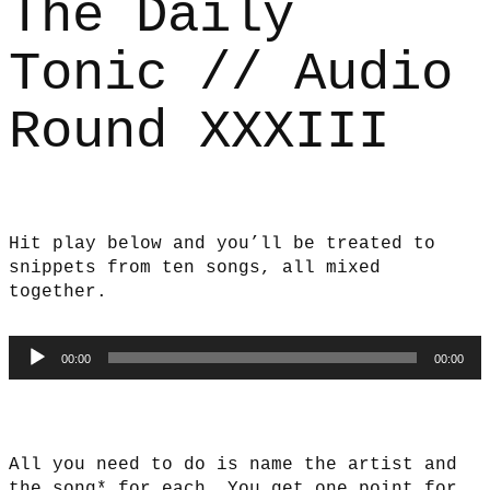
The Daily
Tonic // Audio
Round XXXIII
Hit play below and you’ll be treated to
snippets from ten songs, all mixed
together.
Audio
00:00
00:00
Player
All you need to do is name the artist and
the song* for each. You get one point for