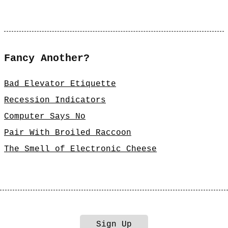
Fancy Another?
Bad Elevator Etiquette
Recession Indicators
Computer Says No
Pair With Broiled Raccoon
The Smell of Electronic Cheese
Sign Up