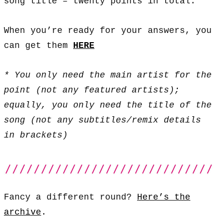
song title – twenty points in total.
When you’re ready for your answers, you
can get them
HERE
* You only need the main artist for the
point (not any featured artists);
equally, you only need the title of the
song (not any subtitles/remix details
in brackets)
Fancy a different round?
Here’s the
archive
.