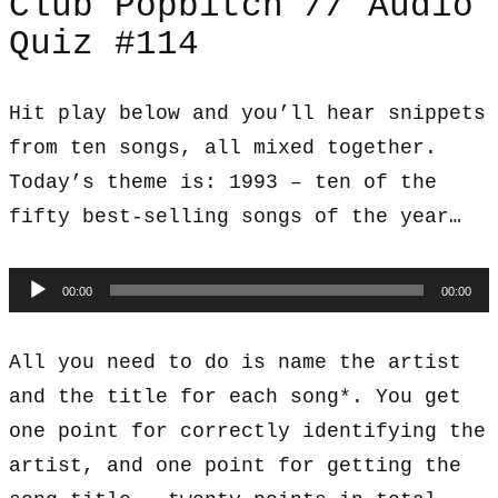
Club Popbitch // Audio
Quiz #114
Hit play below and you’ll hear snippets
from ten songs, all mixed together.
Today’s theme is: 1993 – ten of the
fifty best-selling songs of the year…
Audio
00:00
00:00
Player
All you need to do is name the artist
and the title for each song*. You get
one point for correctly identifying the
artist, and one point for getting the